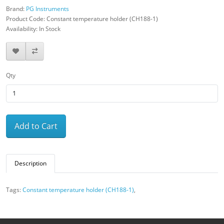
Brand:
PG Instruments
Product Code: Constant temperature holder (CH188-1)
Availability: In Stock
Qty
Add to Cart
Description
Tags:
Constant temperature holder (CH188-1)
,