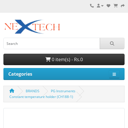
0 item(s) - Rs.0
Categories
BRANDS
PG Instruments
Constant temperature holder (CH188-1)