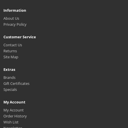
Information
About Us
Privacy Policy
Customer Service
Contact Us
Returns
Site Map
Extras
Brands
Gift Certificates
Specials
My Account
My Account
Order History
Wish List
Newsletter