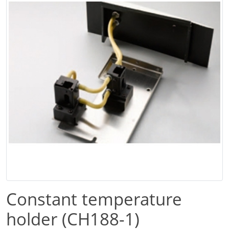
Constant temperature
holder (CH188-1)