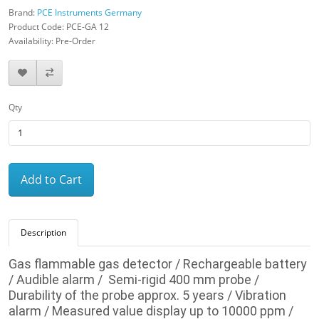
Brand:
PCE Instruments Germany
Product Code: PCE-GA 12
Availability: Pre-Order
Qty
Add to Cart
Description
Gas flammable gas detector / Rechargeable battery
/ Audible alarm / Semi-rigid 400 mm probe /
Durability of the probe approx. 5 years / Vibration
alarm / Measured value display up to 10000 ppm /