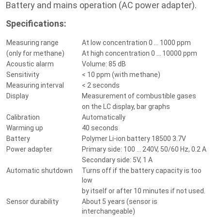
Battery and mains operation (AC power adapter).
Specifications:
Measuring range
At low concentration 0 ... 1000 ppm
(only for methane)
At high concentration 0 ... 10000 ppm
Acoustic alarm
Volume: 85 dB
Sensitivity
< 10 ppm (with methane)
Measuring interval
< 2 seconds
Display
Measurement of combustible gases
on the LC display, bar graphs
Calibration
Automatically
Warming up
40 seconds
Battery
Polymer Li-ion battery 18500 3.7V
Power adapter
Primary side: 100 ... 240V, 50/60 Hz, 0.2 A
Secondary side: 5V, 1 A
Automatic shutdown
Turns off if the battery capacity is too
low
by itself or after 10 minutes if not used.
Sensor durability
About 5 years (sensor is
interchangeable)