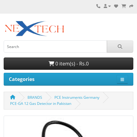
0 item(s) - Rs.0
Categories
BRANDS
PCE Instruments Germany
PCE-GA 12 Gas Detector in Pakistan