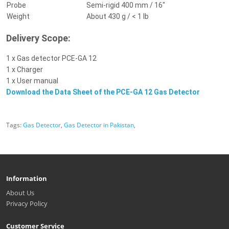
Probe
Semi-rigid 400 mm / 16"
Weight
About 430 g / < 1 lb
Delivery Scope:
1 x Gas detector PCE-GA 12
1 x Charger
1 x User manual
Download the Data Sheet of the PCE-GA 12 Gas Detector
Tags:
Gas Detector
,
Gas Detector in Pakistan
,
Information
About Us
Privacy Policy
Customer Service