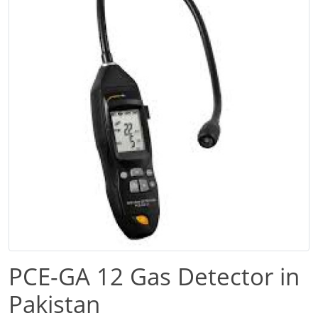
PCE-GA 12 Gas Detector in
Pakistan