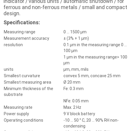
indicator / various units / automatic shutdown /
for
ferrous and non-ferrous metals / small and compact
design.
Specifications:
Measuring range
0 ... 1500 µm
Measurement accuracy
± (3% + 1 µm)
resolution
0.1 µm in the measuring range 0 ...
100 µm
1 µm in the measuring range> 100
µm
units
µm, mm, mils
Smallest curvature
convex 5 mm, concave 25 mm
Smallest measuring area
Ø 20 mm
Minimum thickness of the
Fe: 0.3 mm
substrate
NFe: 0.05 mm
Measuring rate
Max. 2 Hz
Power supply
9 V block battery
Operating conditions
-10 ... 50 ° C, 20 ... 90% RH non-
condensing