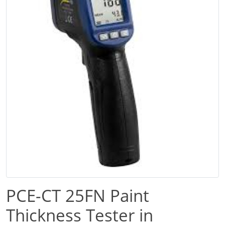
PCE-CT 25FN Paint
Thickness Tester in