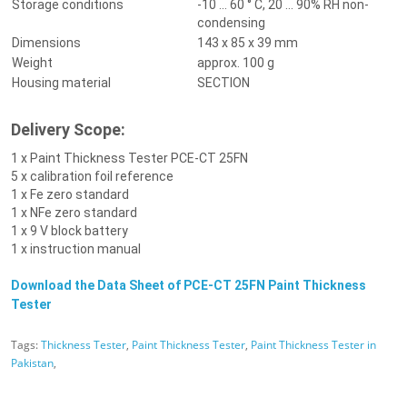
Storage conditions
-10 ... 60 ° C, 20 ... 90% RH non-
condensing
Dimensions
143 x 85 x 39 mm
Weight
approx. 100 g
Housing material
SECTION
Delivery Scope:
1 x P
aint Thickness Tester
PCE-CT 25FN
5 x calibration foil reference
1 x Fe zero standard
1 x NFe zero standard
1 x 9 V block battery
1 x instruction manual
Download the Data Sheet of
PCE-CT 25FN Paint Thickness
Tester
Tags:
Thickness Tester
,
Paint Thickness Tester
,
Paint Thickness Tester in
Pakistan
,