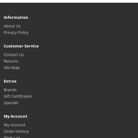
Information
About Us
Privacy Policy
Customer Service
Contact Us
Returns
Site Map
Extras
Brands
Gift Certificates
Specials
My Account
My Account
Order History
Wish List