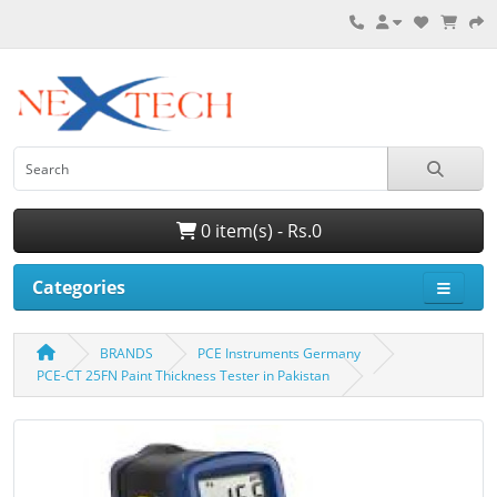
0 item(s) - Rs.0
Categories
BRANDS
PCE Instruments Germany
PCE-CT 25FN Paint Thickness Tester in Pakistan