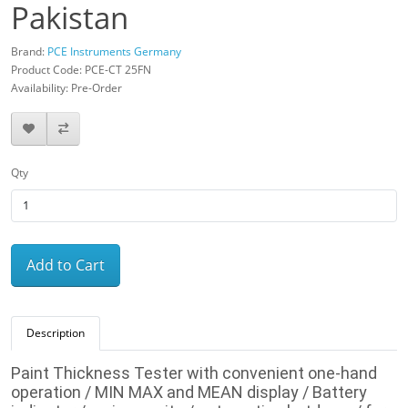
Pakistan
Brand:
PCE Instruments Germany
Product Code: PCE-CT 25FN
Availability: Pre-Order
Qty
Add to Cart
Description
Paint Thickness Tester with convenient one-hand
operation / MIN MAX and MEAN display /
Battery