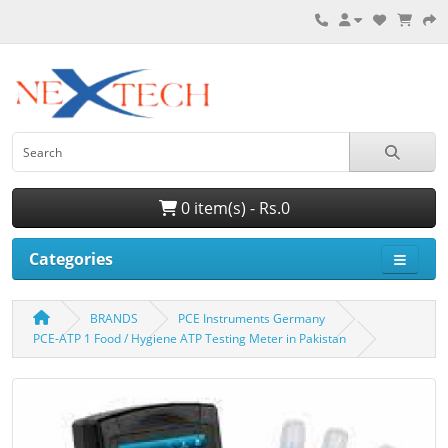
0 item(s) - Rs.0
Categories
BRANDS
PCE Instruments Germany
PCE-ATP 1 Food / Hygiene ATP Testing Meter in Pakistan