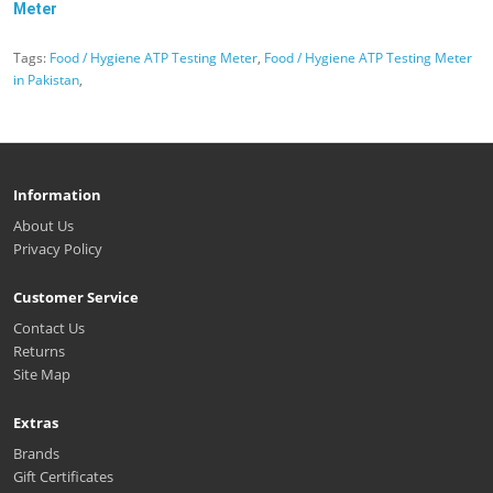
Meter
Tags:
Food / Hygiene ATP Testing Meter
,
Food / Hygiene ATP Testing Meter
in Pakistan
,
Information
About Us
Privacy Policy
Customer Service
Contact Us
Returns
Site Map
Extras
Brands
Gift Certificates