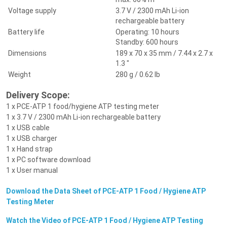
Voltage supply
3.7 V / 2300 mAh Li-ion
rechargeable battery
Battery life
Operating: 10 hours
Standby: 600 hours
Dimensions
189 x 70 x 35 mm / 7.44 x 2.7 x
1.3 "
Weight
280 g / 0.62 lb
Delivery Scope:
1 x PCE-ATP 1 food/hygiene ATP testing meter
1 x 3.7 V / 2300 mAh Li-ion rechargeable battery
1 x USB cable
1 x USB charger
1 x Hand strap
1 x PC software download
1 x User manual
Download the Data Sheet of PCE-ATP 1 Food / Hygiene ATP
Testing Meter
Watch the Video of PCE-ATP 1 Food / Hygiene ATP Testing