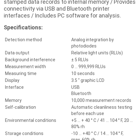
stamped data records to internal memory / Provides
connectivity via USB and Bluetooth printer
interfaces / Includes PC software for analysis.
Specifications:
Detection method
Analog integration by
photodiodes
Data output
Relative light units (RLUs)
Background interference
± 5 RLUs
Measurement width
0 ... 999,999 RLUs
Measuring time
10 seconds
Display
3.5 " graphic LCD
Interface
USB
Bluetooth
Memory
10,000 measurement records
Self-calibration
Automatic cleanliness testing
before each use
Environmental conditions
+5 ... + 40 ° C / 41 ... 104 ° F, 20 ...
80% rh
Storage conditions
-10 ... +40 ° C / 14 ... 104 ° F,
max.
60% rh