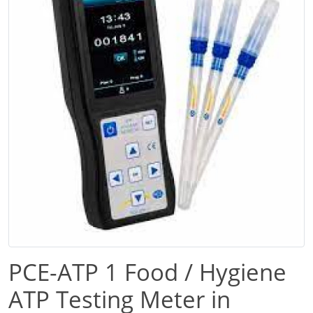
PCE-ATP 1 Food / Hygiene
ATP Testing Meter in