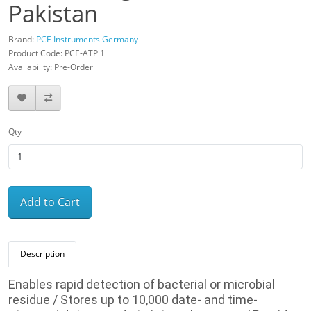
Pakistan
Brand:
PCE Instruments Germany
Product Code: PCE-ATP 1
Availability: Pre-Order
Qty
Add to Cart
Description
Enables rapid detection of bacterial or microbial
residue / Stores up to 10,000 date- and time-