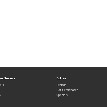
er Service
Extras
 Us
Brands
Gift Certificates
p
Specials