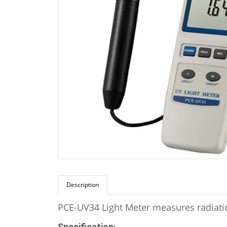
Description
PCE-UV34 Light Meter measures radiatio
Specification: