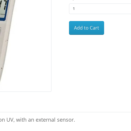
Add to Cart
n UV, with an external sensor.