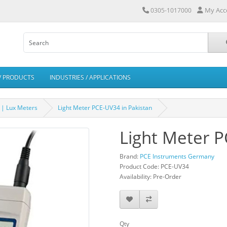
My Acc
0305-1017000
/ PRODUCTS
INDUSTRIES / APPLICATIONS
 | Lux Meters
Light Meter PCE-UV34 in Pakistan
Light Meter P
Brand:
PCE Instruments Germany
Product Code: PCE-UV34
Availability: Pre-Order
Qty