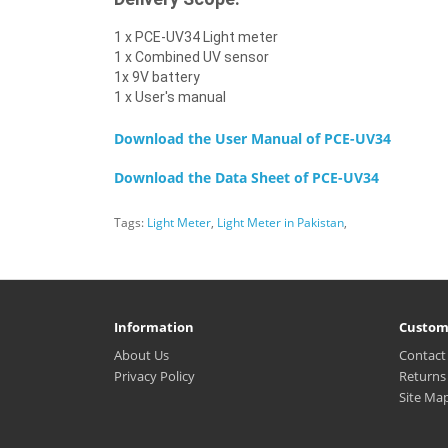
1 x PCE-UV34 Light meter
1 x Combined UV sensor
1x 9V battery
1 x User's manual
Download the User Manual of
PCE-UV34
Download the Data Sheet of
PCE-UV34
Tags:
Light Meter
,
Light Meter in Pakistan
,
Information
Custom
About Us
Contact
Privacy Policy
Returns
Site Ma