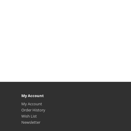
My Account
My Account
Order History
Wish List
Newsletter