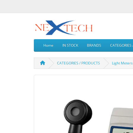
Home
IN STOCK
BRANDS
CATEGORIES 
CATEGORIES / PRODUCTS
Light Meters