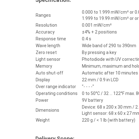
0.000 to 1.999 mW/cm² or 0.
Ranges
1.999 to 19.99 mW/cm² or or
Resolution
0.001 mW/cm²
Accuracy
±4% + 2 positions
Response time
0.4 s
Wave length
Wide band of 290 to 390nm
Zero reset
By pressing a key
Light sensor
Photodiode with UV correctin
Memory
Minimum, maximum and hold
Auto shut-off
Automatic after 10 minutes o
Display
22 mm / 0.9 in LCD
Over range indicator
"- - - -"
Operating conditions
0 to 50°C / 32 ... 122°F max. 8
Power
9V battery
Device: 68 x 200 x 30 mm / 2.7
Dimensions
Light sensor: 68 x 60 x 27 mm 
Weight
220 g / < 1 lb (with battery)
Delivery Scope: