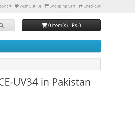
ount
Wish List (0)
Shopping Cart
Checkout
0 item(s) - Rs.0
CE-UV34 in Pakistan