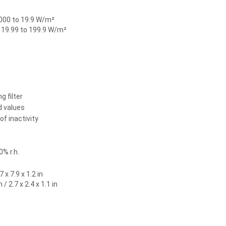
000 to 19.9 W/m²
 19.99 to 199.9 W/m²
g filter
 values
f inactivity
0% r.h.
 x 7.9 x 1.2 in
/ 2.7 x 2.4 x 1.1 in