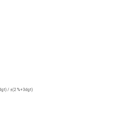
dgt) / ±(2 %+3dgt)