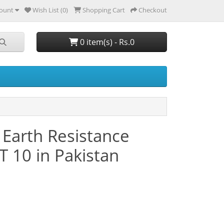
ount
Wish List (0)
Shopping Cart
Checkout
0 item(s) - Rs.0
/ Earth Resistance
 10 in Pakistan