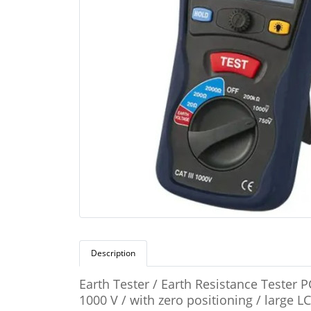
Description
Earth Tester / Earth Resistance Tester 
1000 V / with zero positioning / large 