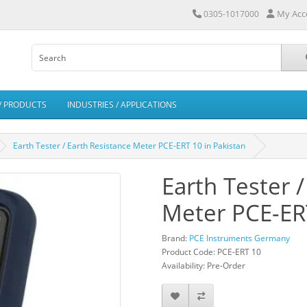
My Acc
0305-1017000
/ PRODUCTS
INDUSTRIES / APPLICATIONS
Earth Tester / Earth Resistance Meter PCE-ERT 10 in Pakistan
Earth Tester 
Meter PCE-ERT
Brand:
PCE Instruments Germany
Product Code: PCE-ERT 10
Availability: Pre-Order