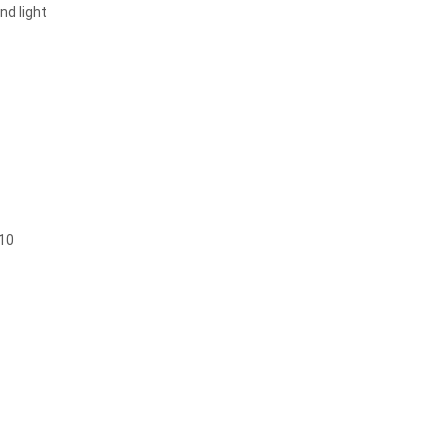
nd light
 10