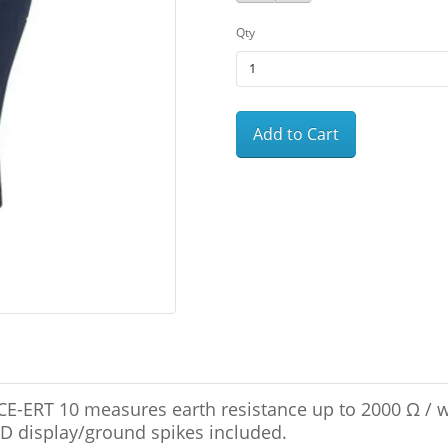
Qty
Add to Cart
PCE-ERT 10 measures earth resistance up to 2000 Ω / 
LCD display/ground spikes included.