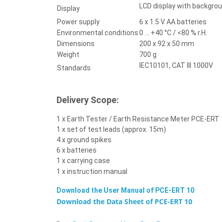
LCD display with backgrou
Display
Power supply
6 x 1.5 V AA batteries
Environmental conditions
0 ... +40 °C / <80 % r.H.
Dimensions
200 x 92 x 50 mm
Weight
700 g
IEC10101, CAT III 1000V
Standards
Delivery Scope:
1 x Earth Tester / Earth Resistance Meter PCE-ERT
1 x set of test leads (approx. 15m)
4 x ground spikes
6 x batteries
1 x carrying case
1 x instruction manual
Download the User Manual of
PCE-ERT 10
Download the Data Sheet of
PCE-ERT 10