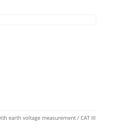
with earth voltage measurement / CAT III