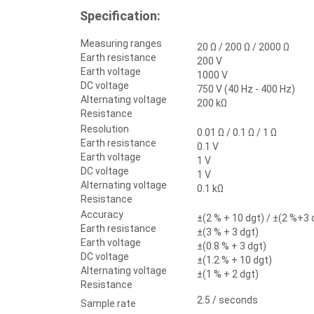
Specification:
Measuring ranges
20 Ω / 200 Ω / 2000 Ω
Earth resistance
200 V
Earth voltage
1000 V
DC voltage
750 V (40 Hz - 400 Hz)
Alternating voltage
200 kΩ
Resistance
Resolution
0.01 Ω / 0.1 Ω / 1 Ω
Earth resistance
0.1 V
Earth voltage
1 V
DC voltage
1 V
Alternating voltage
0.1 kΩ
Resistance
Accuracy
±(2 % + 10 dgt) / ±(2 %+3 
Earth resistance
±(3 % + 3 dgt)
Earth voltage
±(0.8 % + 3 dgt)
DC voltage
±(1.2 % + 10 dgt)
Alternating voltage
±(1 % + 2 dgt)
Resistance
2.5 / seconds
Sample rate