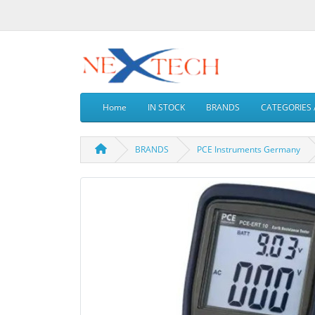
Home
IN STOCK
BRANDS
CATEGORIES 
BRANDS
PCE Instruments Germany