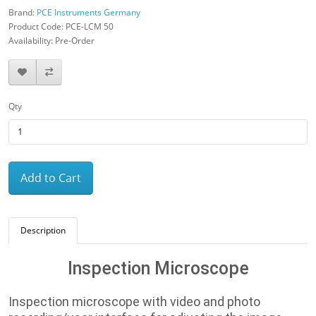
Brand:
PCE Instruments Germany
Product Code: PCE-LCM 50
Availability: Pre-Order
Qty
Add to Cart
Description
Inspection Microscope
Inspection microscope with video and photo