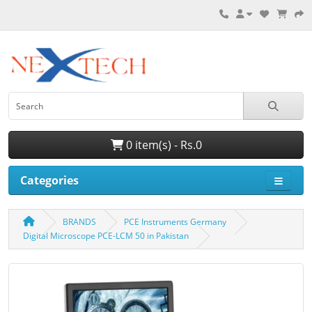
0 item(s) - Rs.0
Categories
BRANDS
PCE Instruments Germany
Digital Microscope PCE-LCM 50 in Pakistan