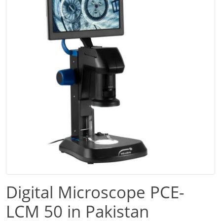
Digital Microscope PCE-
LCM 50 in Pakistan