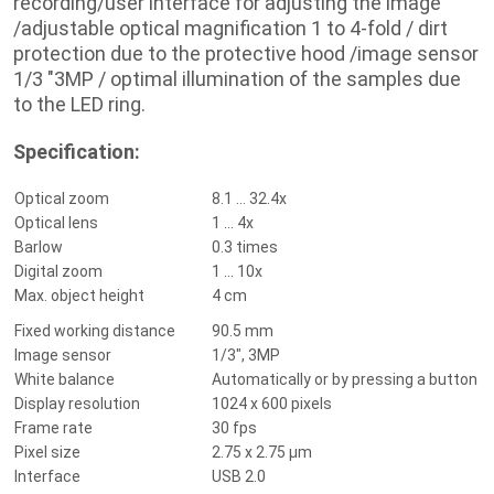
recording/user interface for adjusting the image
/
adjustable optical magnification 1 to 4-fold / dirt
protection due to the protective hood /
image sensor
1/3 "3MP / optimal illumination of the samples due
to the LED ring.
Specification:
Optical zoom
8.1 ... 32.4x
Optical lens
1 ... 4x
Barlow
0.3 times
Digital zoom
1 ... 10x
Max.
object height
4 cm
Fixed working distance
90.5 mm
Image sensor
1/3", 3MP
White balance
Automatically or by pressing a button
Display resolution
1024 x 600 pixels
Frame rate
30 fps
Pixel size
2.75 x 2.75 μm
Interface
USB 2.0