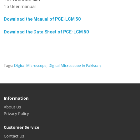
1 x User manual
Download the Manual of
PCE-LCM 50
Download the Data Sheet of
PCE-LCM 50
Tags:
Digital Microscope
,
Digital Microscope in Pakistan
,
Information
About Us
Privacy Policy
Customer Service
Contact Us