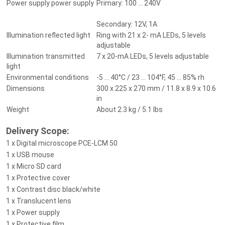
Power supply power supply
Primary: 100 ... 240V
Secondary: 12V, 1A
Illumination reflected light
Ring with 21 x 2- mA LEDs, 5 levels
adjustable
Illumination transmitted
7 x 20-mA LEDs, 5 levels adjustable
light
Environmental conditions
-5 ... 40°C / 23 ... 104°F, 45 ... 85% rh
Dimensions
300 x 225 x 270 mm / 11.8 x 8.9 x 10.6
in
Weight
About 2.3 kg / 5.1 lbs
Delivery Scope:
1 x Digital microscope PCE-LCM 50
1 x USB mouse
1 x Micro SD card
1 x Protective cover
1 x Contrast disc black/white
1 x Translucent lens
1 x Power supply
1 x Protective film