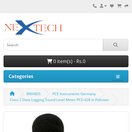
0 item(s) - Rs.0
Categories
BRANDS
PCE Instruments Germany
Class 2 Data Logging Sound Level Meter PCE-428 in Pakistan