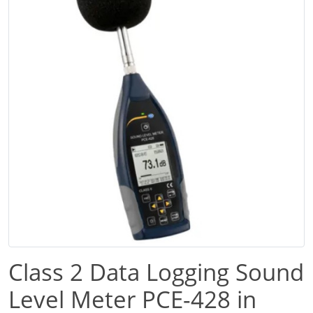
Class 2 Data Logging Sound
Level Meter PCE-428 in