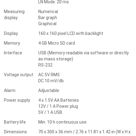
LN Mode: 20 ms
Measuring
Numerical
display
Bar graph
Graphical
Display
160 x 160 pixel LCD with backlight
Memory
4 GB Micro SD card
Interface
USB (Memory readable via software or directly
as mass storage)
RS-232
Voltage output
AC 5V RMS
DC 10 mV/db
Alarm
Adjustable
Power supply
4 x 1.5V AA Batteries
12V / 1 A Power plug
5V / 1 A USB
Battery life
Min. 10 h continuous use
Dimensions
70 x 300 x 36 mm / 2.76 x 11.81 x 1.42 in (W x H x