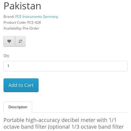
Pakistan
Brand:
PCE Instruments Germany
Product Code: PCE-428
Availability: Pre-Order
Qty
Add to Cart
Description
Portable high-accuracy decibel meter with 1/1
octave band filter (optional 1/3 octave band filter