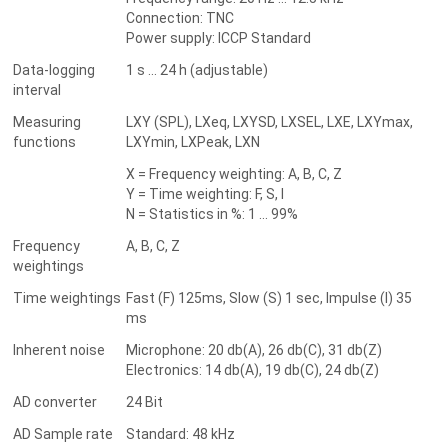
Connection: TNC
Power supply: ICCP Standard
Data-logging
1 s ... 24 h (adjustable)
interval
Measuring
LXY (SPL), LXeq, LXYSD, LXSEL, LXE, LXYmax,
functions
LXYmin, LXPeak, LXN
X = Frequency weighting: A, B, C, Z
Y = Time weighting: F, S, I
N = Statistics in %: 1 ... 99%
Frequency
A, B, C, Z
weightings
Time weightings
Fast (F) 125ms, Slow (S) 1 sec, Impulse (I) 35
ms
Inherent noise
Microphone: 20 db(A), 26 db(C), 31 db(Z)
Electronics: 14 db(A), 19 db(C), 24 db(Z)
AD converter
24 Bit
AD Sample rate
Standard: 48 kHz