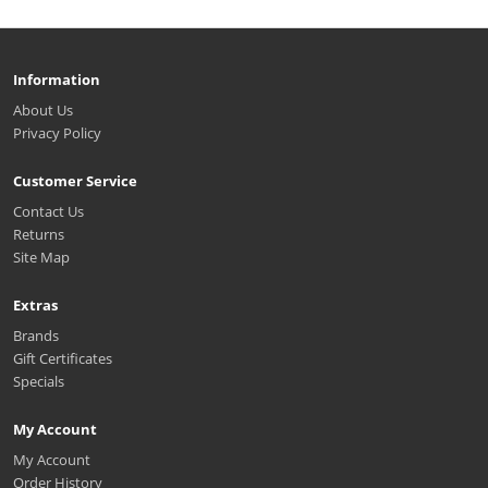
Information
About Us
Privacy Policy
Customer Service
Contact Us
Returns
Site Map
Extras
Brands
Gift Certificates
Specials
My Account
My Account
Order History