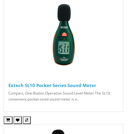
Extech SL10 Pocket Series Sound Meter
Compact, One-Button Operation Sound Level Meter The SL10
convenient pocket-sized sound meter is e..