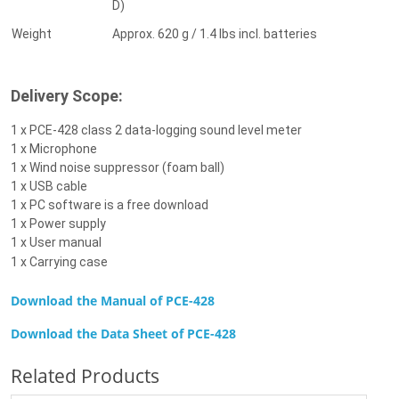
D)
Weight
Approx. 620 g / 1.4 lbs incl. batteries
Delivery Scope:
1 x PCE-428 class 2 data-logging sound level meter
1 x Microphone
1 x Wind noise suppressor (foam ball)
1 x USB cable
1 x PC software is a free download
1 x Power supply
1 x User manual
1 x Carrying case
Download the Manual of PCE-428
Download the Data Sheet of
PCE-428
Related Products