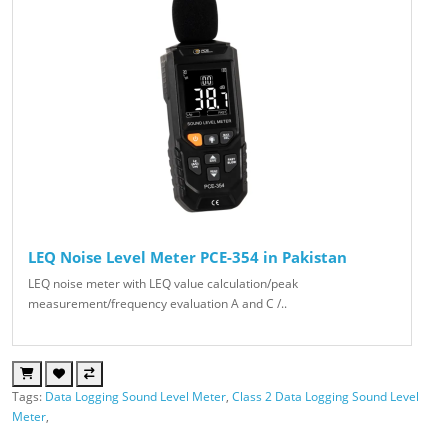
LEQ Noise Level Meter PCE-354 in Pakistan
LEQ noise meter with LEQ value calculation/peak
measurement/frequency evaluation A and C /..
Tags:
Data Logging Sound Level Meter
,
Class 2 Data Logging Sound Level
Meter
,