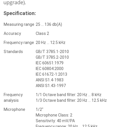
upgrade).
Specification:
Measuring range
25 ... 136 db(A)
Accuracy
Class 2
Frequency range
20 Hz ... 12.5 kHz
Standards
GB/T 3785.1-2010
GB/T 3785.2-2010
IEC 60651:1979
IEC 60804:2000
IEC 61672-1:2013
ANSI S1.4-1983
ANSI S1.43-1997
Frequency
1/1 Octave band filter: 20 Hz ... 8 kHz
analysis
1/3 Octave band filter: 20 Hz ... 12.5 kHz
Microphone
1/2"
Microphone Class: 2
Sensitivity: 40 mV/PA
Frequency range: 20 Hz ... 12.5 kHz