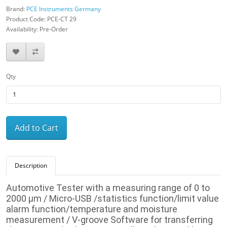
Brand:
PCE Instruments Germany
Product Code: PCE-CT 29
Availability: Pre-Order
Qty
Add to Cart
Description
Automotive Tester
with a measuring range of 0 to
2000 µm / Micro-USB /
statistics function/limit value
alarm function/temperature and moisture
measurement / V-groove
Software for transferring