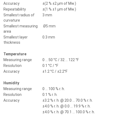
Accuracy
±(2 % ±2 µm of Mw.)
Repeatability
±(1 % ±1 µm of Mw.)
Smallest radius of
3 mm
curvature
Smallest measuring
Ø5 mm
area
Smallest layer
0.3 mm
thickness
Temperature
Measuring range
0 ... 50 °C / 32 ... 122 °F
Resolution
0.1 °C / °F
Accuracy
±1.2 °C / ±2.2°F
Humidity
Measuring range
0 ... 100 % r. h.
Resolution
0.1 % r. h.
Accuracy
±3.2 % r. h. @ 20.0 ... 70.0 % r. h.
±4.0 % r. h. @ 0.0 ... 19.9 % r. h.
±4.0 % r. h. @ 70.1 ... 100.0 % r. h.