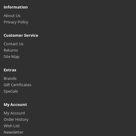
Information
About Us
Privacy Policy
Customer Service
Contact Us
Returns
Site Map
Extras
Brands
Gift Certificates
Specials
My Account
My Account
Order History
Wish List
Newsletter