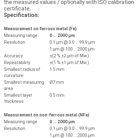
the measured values / optionally with ISO calibration
certificate.
Specification:
Measurement on ferrous metal (Fe)
Measuring range
0 ... 2000 µm
Resolution
0.1 µm @ 0.0 ... 99.9 µm
1 µm @ 100 ... 2000 µm
Accuracy
±(2 % ±2 µm of Mw.)
Repeatability
±(1 % ±1 µm of Mw.)
Smallest radius of
1.5 mm
curvature
Smallest measuring
Ø7 mm
area
Smallest layer
0.5 mm
thickness
Measurement on non-ferrous metal (NFe)
Measuring range
0 ... 2000 µm
Resolution
0.1 µm @ 0.0 ... 99.9 µm
1 µm @ 100 ... 2000 µm