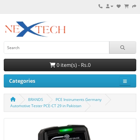
0 item(s) - Rs.0
Categories
BRANDS
PCE Instruments Germany
Automotive Tester PCE-CT 29 in Pakistan