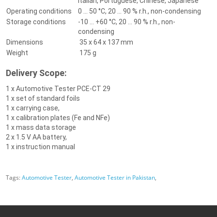
Italian, Portuguese, Chinese, Japanese
Operating conditions
0 ... 50 °C, 20 ... 90 % r.h., non-condensing
Storage conditions
-10 ... +60 °C, 20 ... 90 % r.h., non-
condensing
Dimensions
35 x 64 x 137 mm
Weight
175 g
Delivery Scope:
1 x Automotive Tester PCE-CT 29
1 x set of standard foils
1 x carrying case,
1 x calibration plates (Fe and NFe)
1 x mass data storage
2 x 1.5 V AA battery,
1 x instruction manual
Tags:
Automotive Tester
,
Automotive Tester in Pakistan
,