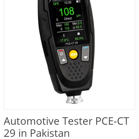
Automotive Tester PCE-CT
29 in Pakistan