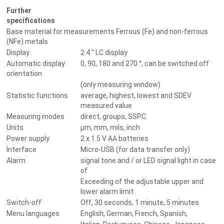
Further
specifications
Base material for measurements Ferrous (Fe) and non-ferrous
(NFe) metals
Display
2.4 " LC display
Automatic display
0, 90, 180 and 270 °, can be switched off
orientation
(only measuring window)
Statistic functions
average, highest, lowest and SDEV
measured value
Measuring modes
direct, groups, SSPC
Units
µm, mm, mils, inch
Power supply
2 x 1.5 V AA batteries
Interface
Micro-USB (for data transfer only)
Alarm
signal tone and / or LED signal light in case
of
Exceeding of the adjustable upper and
lower alarm limit
Switch-off
Off, 30 seconds, 1 minute, 5 minutes
Menu languages
English, German, French, Spanish,