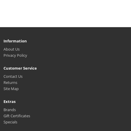
Information
About Us
Privacy Policy
Customer Service
Contact Us
Returns
Site Map
Extras
Brands
Gift Certificates
Specials