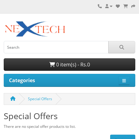
0 item(s) - Rs.0
Categories
Special Offers
Special Offers
There are no special offer products to list.