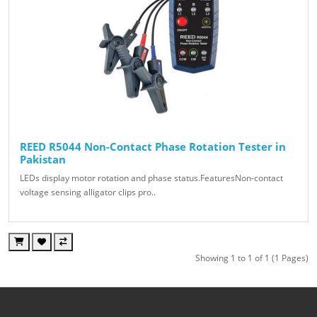
REED R5044 Non-Contact Phase Rotation Tester in
Pakistan
LEDs display motor rotation and phase status.FeaturesNon-contact
voltage sensing alligator clips pro..
Showing 1 to 1 of 1 (1 Pages)