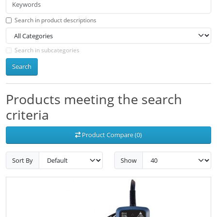
Search in product descriptions
Search in subcategories
Search
Products meeting the search
criteria
Product Compare (0)
Sort By
Show