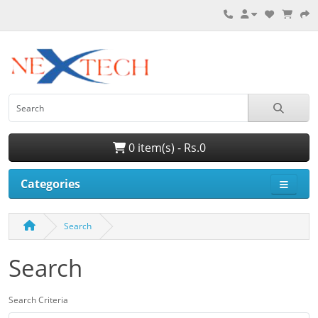
0 item(s) - Rs.0
Categories
Search
Search
Search Criteria