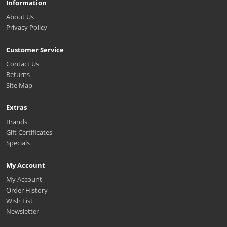
Information
About Us
Privacy Policy
Customer Service
Contact Us
Returns
Site Map
Extras
Brands
Gift Certificates
Specials
My Account
My Account
Order History
Wish List
Newsletter