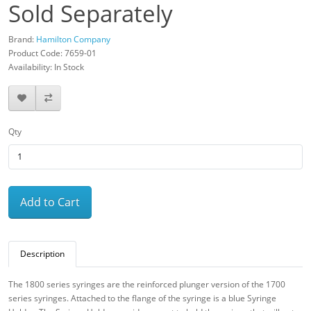
Sold Separately
Brand:
Hamilton Company
Product Code: 7659-01
Availability: In Stock
Qty
Add to Cart
Description
The 1800 series syringes are the reinforced plunger version of the 1700
series syringes. Attached to the flange of the syringe is a blue Syringe