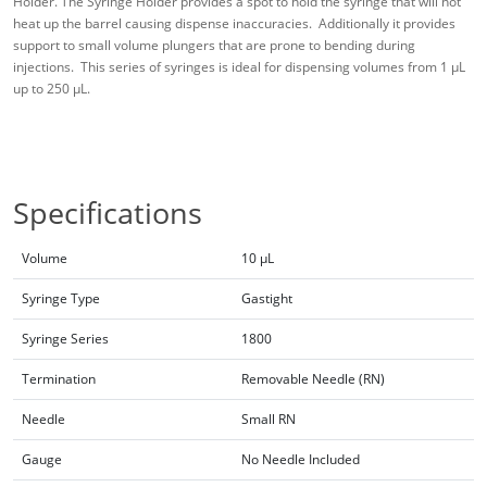
Holder. The Syringe Holder provides a spot to hold the syringe that will not
heat up the barrel causing dispense inaccuracies. Additionally it provides
support to small volume plungers that are prone to bending during
injections. This series of syringes is ideal for dispensing volumes from 1 µL
up to 250 µL.
Specifications
Volume
10 µL
Syringe Type
Gastight
Syringe Series
1800
Termination
Removable Needle (RN)
Needle
Small RN
Gauge
No Needle Included