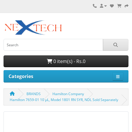
0 item(s) - Rs.0
Categories
BRANDS
Hamilton Company
Hamilton 7659-01 10 µL, Model 1801 RN SYR, NDL Sold Separately