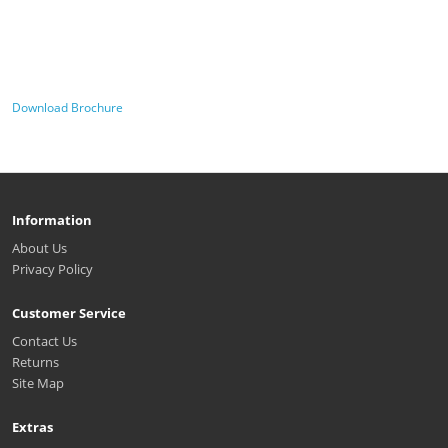
Download Brochure
Information
About Us
Privacy Policy
Customer Service
Contact Us
Returns
Site Map
Extras