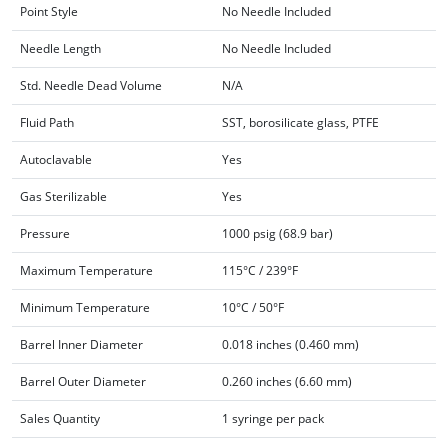
Point Style
No Needle Included
Needle Length
No Needle Included
Std. Needle Dead Volume
N/A
Fluid Path
SST, borosilicate glass, PTFE
Autoclavable
Yes
Gas Sterilizable
Yes
Pressure
1000 psig (68.9 bar)
Maximum Temperature
115°C / 239°F
Minimum Temperature
10°C / 50°F
Barrel Inner Diameter
0.018 inches (0.460 mm)
Barrel Outer Diameter
0.260 inches (6.60 mm)
Sales Quantity
1 syringe per pack