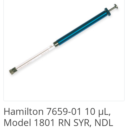
Hamilton 7659-01 10 µL,
Model 1801 RN SYR, NDL