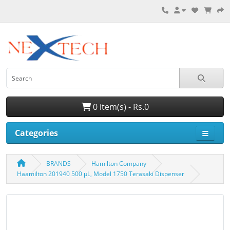
0 item(s) - Rs.0
Categories
BRANDS
Hamilton Company
Haamilton 201940 500 µL, Model 1750 Terasaki Dispenser