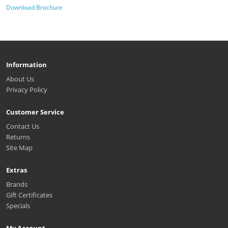
Download Brochure
Information
About Us
Privacy Policy
Customer Service
Contact Us
Returns
Site Map
Extras
Brands
Gift Certificates
Specials
My Account