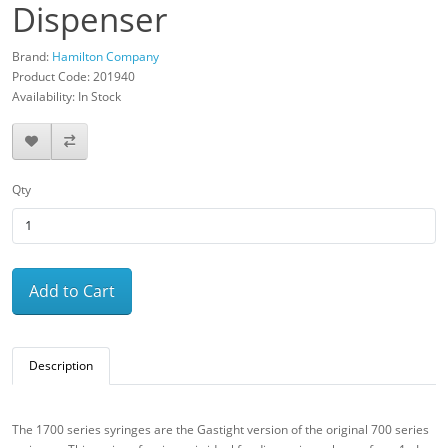
Dispenser
Brand:
Hamilton Company
Product Code: 201940
Availability: In Stock
Qty
Add to Cart
Description
The 1700 series syringes are the Gastight version of the original 700 series