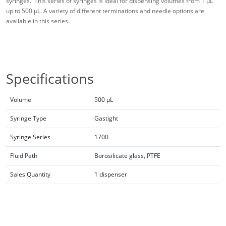
syringes. This series of syringes is ideal for dispensing volumes from 1 μL
up to 500 μL. A variety of different terminations and needle options are
available in this series.
Specifications
Volume
500 µL
Syringe Type
Gastight
Syringe Series
1700
Fluid Path
Borosilicate glass, PTFE
Sales Quantity
1 dispenser