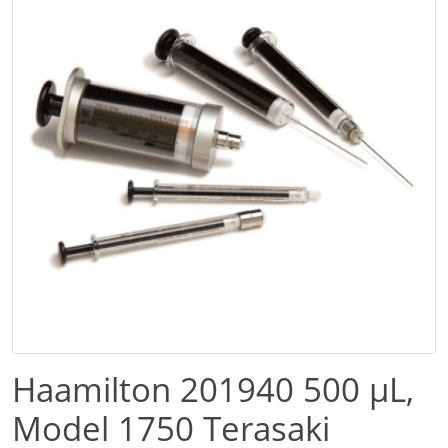
Haamilton 201940 500 µL,
Model 1750 Terasaki