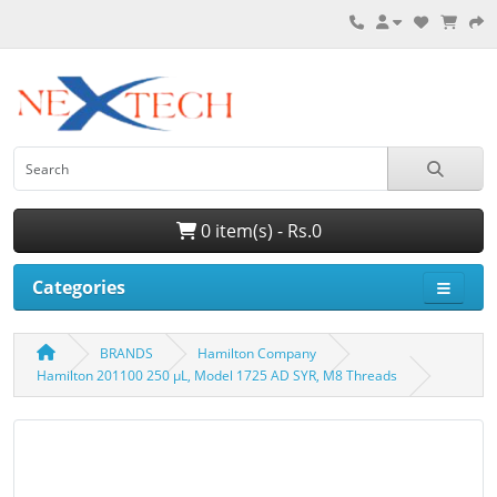
0 item(s) - Rs.0
Categories
BRANDS
Hamilton Company
Hamilton 201100 250 µL, Model 1725 AD SYR, M8 Threads