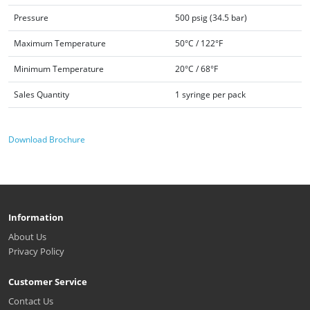
Pressure
500 psig (34.5 bar)
Maximum Temperature
50°C / 122°F
Minimum Temperature
20°C / 68°F
Sales Quantity
1 syringe per pack
Download Brochure
Information
About Us
Privacy Policy
Customer Service
Contact Us