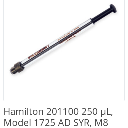
Hamilton 201100 250 µL,
Model 1725 AD SYR, M8