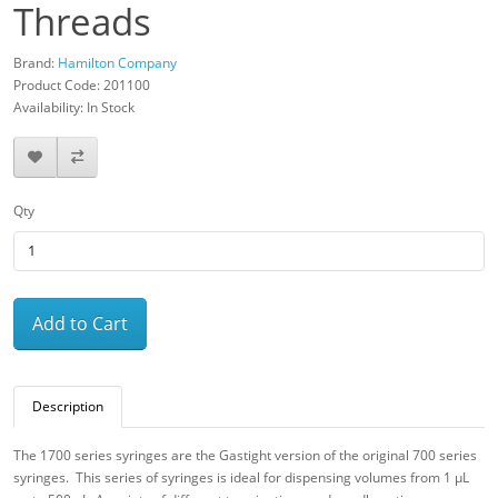
Threads
Brand:
Hamilton Company
Product Code: 201100
Availability: In Stock
Qty
Add to Cart
Description
The 1700 series syringes are the Gastight version of the original 700 series
syringes. This series of syringes is ideal for dispensing volumes from 1 μL