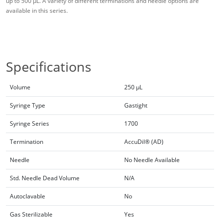
up to 500 μL. A variety of different terminations and needle options are
available in this series.
Specifications
Volume
250 µL
Syringe Type
Gastight
Syringe Series
1700
Termination
AccuDil® (AD)
Needle
No Needle Available
Std. Needle Dead Volume
N/A
Autoclavable
No
Gas Sterilizable
Yes