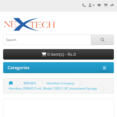
0 item(s) - Rs.0
Categories
BRANDS
Hamilton Company
Hamilton 208645 5 mL, Model 1005 C-XP, Instrument Syringe