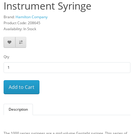
Instrument Syringe
Brand:
Hamilton Company
Product Code: 208645
Availability: In Stock
Qty
Add to Cart
Description
The 1000 series syringes are a mid volume Gastight syringe. This series of