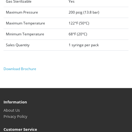
Gas Sterilizable
Yes
Maximum Pressure
200 psig (13.8 bar)
Maximum Temperature
122°F (50°C)
Minimum Temperature
68°F (20°C)
Sales Quantity
1 syringe per pack
Download Brochure
Information
About Us
Privacy Policy
Customer Service