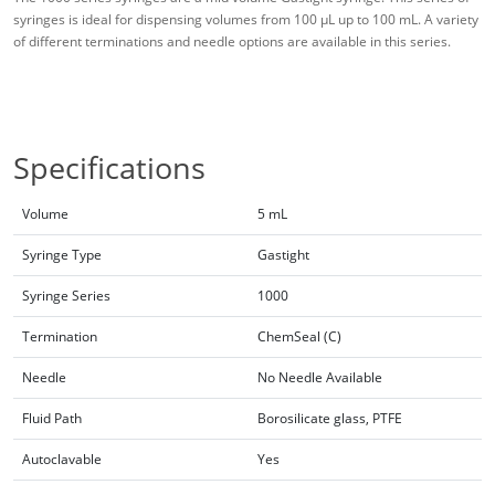
syringes is ideal for dispensing volumes from 100 μL up to 100 mL. A variety
of different terminations and needle options are available in this series.
Specifications
Volume
5 mL
Syringe Type
Gastight
Syringe Series
1000
Termination
ChemSeal (C)
Needle
No Needle Available
Fluid Path
Borosilicate glass, PTFE
Autoclavable
Yes