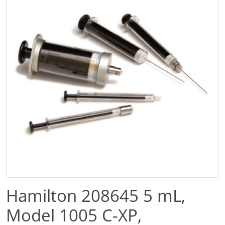
Hamilton 208645 5 mL,
Model 1005 C-XP,