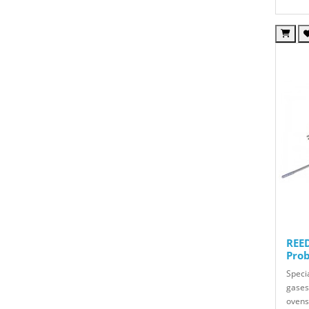
REED
Prob
Speci
gases 
ovens