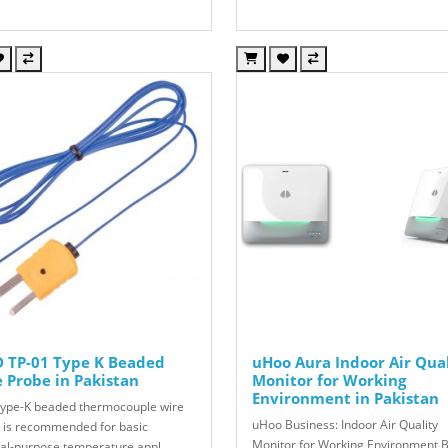
 TP-01 Type K Beaded
uHoo Aura Indoor Air Qua
 Probe in Pakistan
Monitor for Working
Environment in Pakistan
Type-K beaded thermocouple wire
uHoo Business: Indoor Air Quality
 is recommended for basic
Monitor for Working Environment B
al-purpose temperature appl..