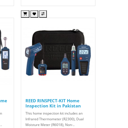
ome
REED RINSPECT-KIT Home
Inspection Kit in Pakistan
an
This home inspection kit includes an
Infrared Thermometer (R2300), Dual
..
Moisture Meter (R6018), Non-..