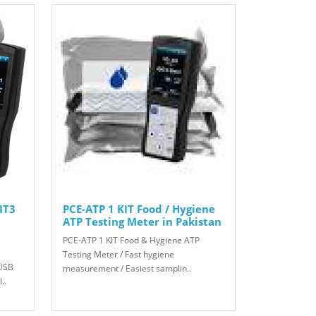
IT3
PCE-ATP 1 KIT Food / Hygiene
ATP Testing Meter in Pakistan
PCE-ATP 1 KIT Food & Hygiene ATP
Testing Meter / Fast hygiene
 USB
measurement / Easiest samplin..
..