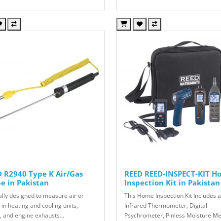
 R2940 Type K Air/Gas
REED REED-INSPECT-KIT H
e in Pakistan
Inspection Kit in Pakistan
ally designed to measure air or
This Home Inspection Kit Includes 
in heating and cooling units,
Infrared Thermometer, Digital
, and engine exhausts...
Psychrometer, Pinless Moisture Me