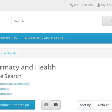
My Acc
0305-1017000
/ PRODUCTS
INDUSTRIES / APPLICATIONS
 and Health
rmacy and Health
ne Search
armaceutical industry
spitals
armacies
roduct Compare (0)
Sort By