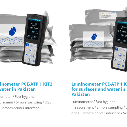
inometer PCE-ATP 1 KIT2
Luminometer PCE-ATP 1 K
water in Pakistan
for surfaces and water in
Pakistan
ometer / Fast hygiene
Luminometer / Fast hygiene
rement / Simple sampling / USB
measurement / Simple sampling /
uetooth printer interface ..
and Bluetooth printer interface / Sel