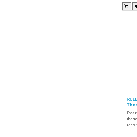
REED
The
Fast-
therm
readin