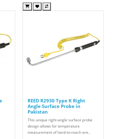
e
REED R2930 Type K Right
Angle Surface Probe in
Pakistan
s
This unique right-angle surface probe
design allows for temperature
measurement of hard-to-reach are..