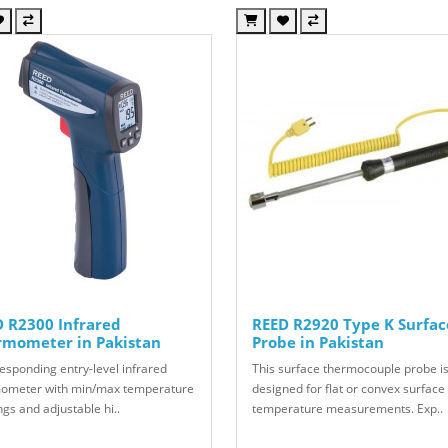
 R2300 Infrared
REED R2920 Type K Surfac
rmometer in Pakistan
Probe in Pakistan
responding entry-level infrared
This surface thermocouple probe i
ometer with min/max temperature
designed for flat or convex surface
gs and adjustable hi..
temperature measurements. Exp..