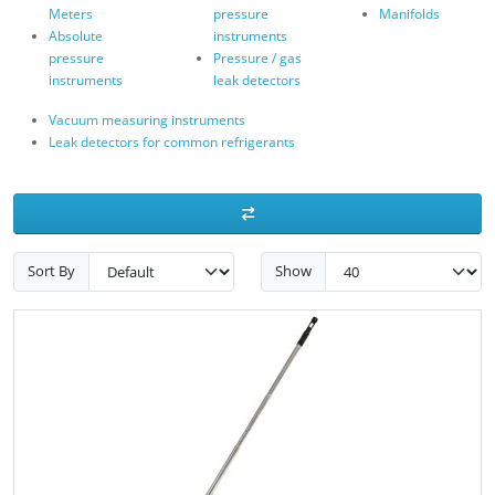
Meters
pressure
Manifolds
Absolute
instruments
pressure
Pressure / gas
instruments
leak detectors
Vacuum measuring instruments
Leak detectors for common refrigerants
Sort By
Show