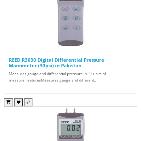
REED R3030 Digital Differential Pressure
Manometer (30psi) in Pakistan
Measures gauge and differential pressure in 11 units of
measure.FeaturesMeasures gauge and different..