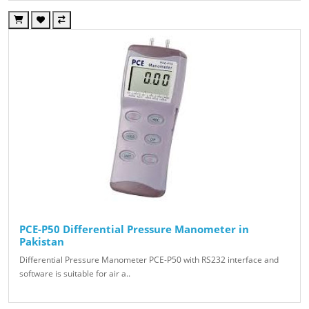
PCE-P50 Differential Pressure Manometer in
Pakistan
Differential Pressure Manometer PCE-P50 with RS232 interface and
software is suitable for air a..