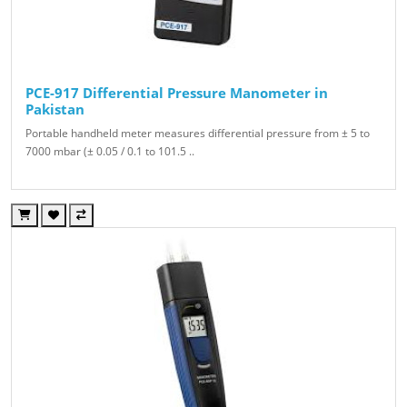
PCE-917 Differential Pressure Manometer in
Pakistan
Portable handheld meter measures differential pressure from ± 5 to
7000 mbar (± 0.05 / 0.1 to 101.5 ..