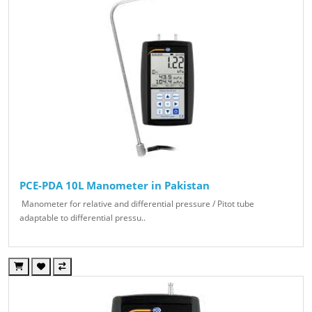
PCE-PDA 10L Manometer in Pakistan
Manometer for relative and differential pressure / Pitot tube
adaptable to differential pressu..