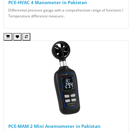
PCE-HVAC 4 Manometer in Pakistan
Differential pressure gauge with a comprehensive range of functions /
Temperature difference measure..
PCE-MAM 2 Mini Anemometer in Pakistan