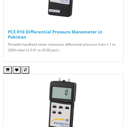
PCE-910 Differential Pressure Manometer in
Pakistan
Portable handheld meter measures differential pressure from ± 1 to
2000 mbar (± 0.01 to 29.00 psi) /..