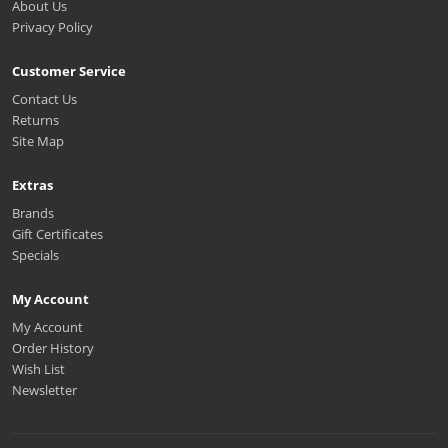
About Us
Privacy Policy
Customer Service
Contact Us
Returns
Site Map
Extras
Brands
Gift Certificates
Specials
My Account
My Account
Order History
Wish List
Newsletter