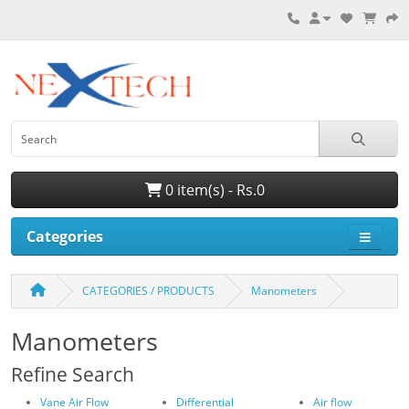
0 item(s) - Rs.0
Categories
CATEGORIES / PRODUCTS
Manometers
Manometers
Refine Search
Vane Air Flow
Differential
Air flow