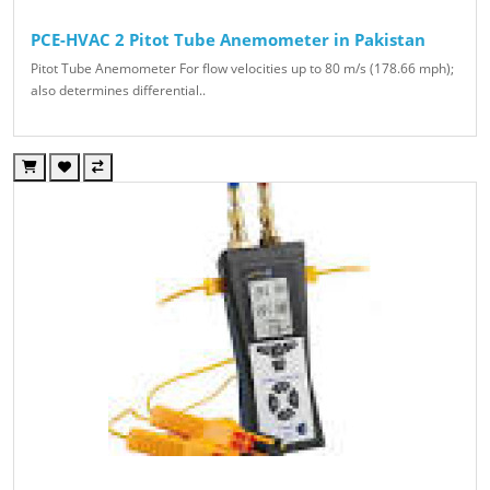
PCE-HVAC 2 Pitot Tube Anemometer in Pakistan
Pitot Tube Anemometer For flow velocities up to 80 m/s (178.66 mph);
also determines differential..