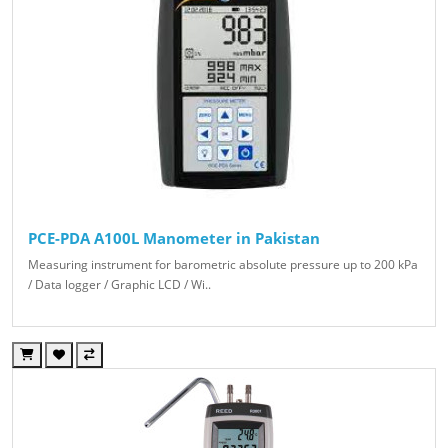
PCE-PDA A100L Manometer in Pakistan
Measuring instrument for barometric absolute pressure up to 200 kPa
/ Data logger / Graphic LCD / Wi..