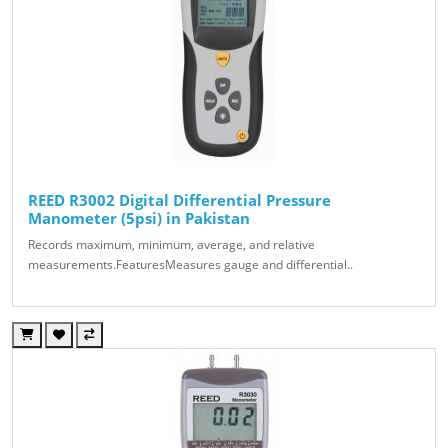
REED R3002 Digital Differential Pressure
Manometer (5psi) in Pakistan
Records maximum, minimum, average, and relative
measurements.FeaturesMeasures gauge and differential..