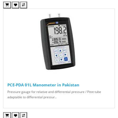
PCE-PDA 01L Manometer in Pakistan
Pressure gauge for relative and differential pressure / Pitot tube
adaptable to differential pressur..