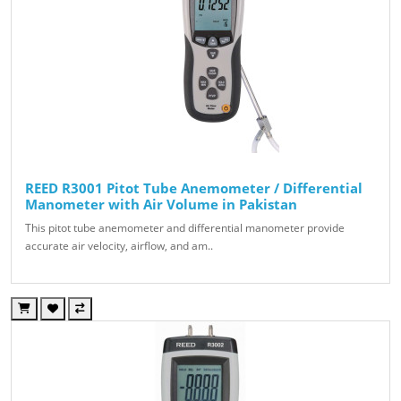
REED R3001 Pitot Tube Anemometer / Differential
Manometer with Air Volume in Pakistan
This pitot tube anemometer and differential manometer provide
accurate air velocity, airflow, and am..