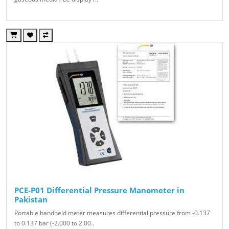
PCE-P01 Differential Pressure Manometer in
Pakistan
Portable handheld meter measures differential pressure from -0.137
to 0.137 bar (-2.000 to 2.00..