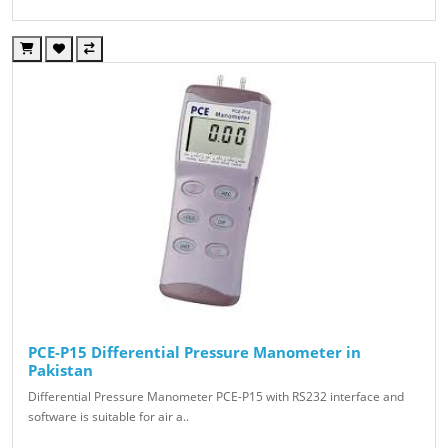
PCE-P15 Differential Pressure Manometer in
Pakistan
Differential Pressure Manometer PCE-P15 with RS232 interface and
software is suitable for air a..