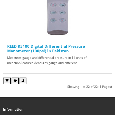
REED R3100 Digital Differential Pressure
Manometer (100psi) in Pakistan
Measures gauge and differential pressure in 11 units of
measure.FeaturesMeasures gauge and different..
Showing 1 to 22 of 22 (1 Pages)
Information