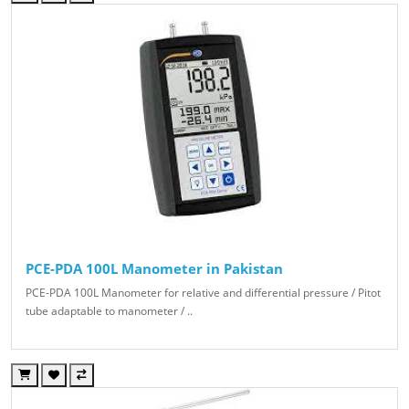
PCE-PDA 100L Manometer in Pakistan
PCE-PDA 100L Manometer for relative and differential pressure / Pitot
tube adaptable to manometer / ..