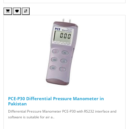
PCE-P30 Differential Pressure Manometer in
Pakistan
Differential Pressure Manometer PCE-P30 with RS232 interface and
software is suitable for air a..