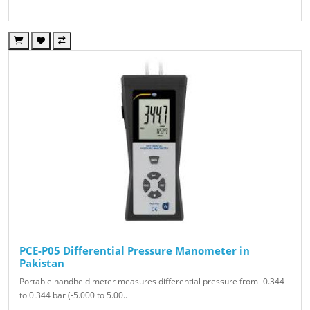
PCE-P05 Differential Pressure Manometer in
Pakistan
Portable handheld meter measures differential pressure from -0.344
to 0.344 bar (-5.000 to 5.00..