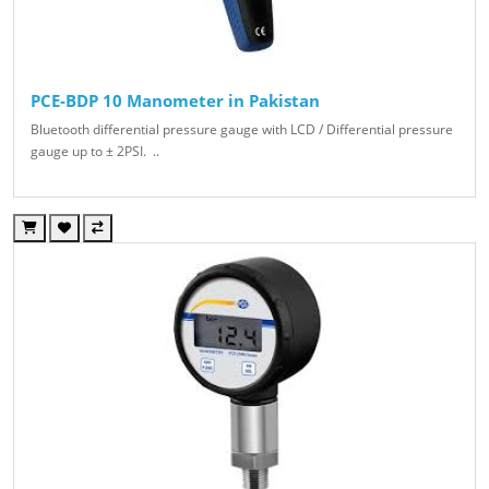
PCE-BDP 10 Manometer in Pakistan
Bluetooth differential pressure gauge with LCD / Differential pressure
gauge up to ± 2PSI. ..