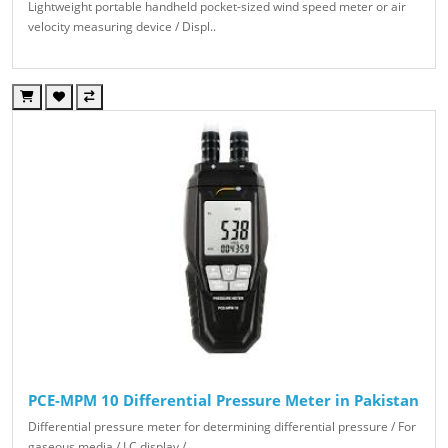
Lightweight portable handheld pocket-sized wind speed meter or air
velocity measuring device / Displ..
PCE-MPM 10 Differential Pressure Meter in Pakistan
Differential pressure meter for determining differential pressure / For
gaseous media / LC display /..