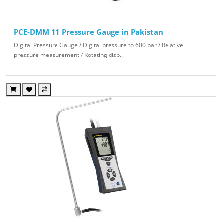
PCE-DMM 11 Pressure Gauge in Pakistan
Digital Pressure Gauge / Digital pressure to 600 bar / Relative
pressure measurement / Rotating disp..