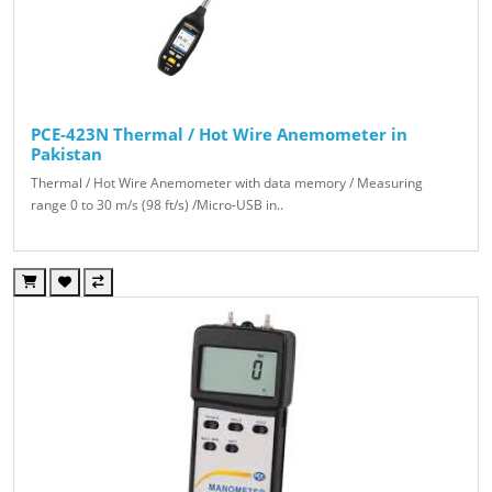
PCE-423N Thermal / Hot Wire Anemometer in
Pakistan
Thermal / Hot Wire Anemometer with data memory / Measuring
range 0 to 30 m/s (98 ft/s) /Micro-USB in..