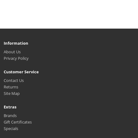
Information
About Us
Privacy Policy
Customer Service
Contact Us
Returns
Site Map
Extras
Brands
Gift Certificates
Specials