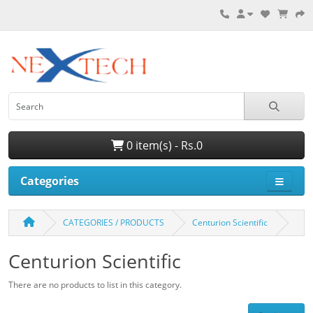
0 item(s) - Rs.0
Categories
CATEGORIES / PRODUCTS
Centurion Scientific
Centurion Scientific
There are no products to list in this category.