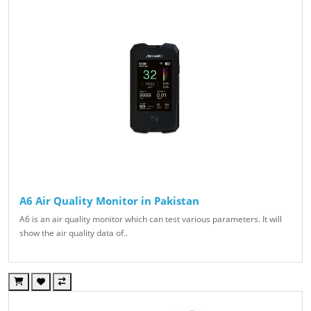
A6 Air Quality Monitor in Pakistan
A6 is an air quality monitor which can test various parameters. It will
show the air quality data of..