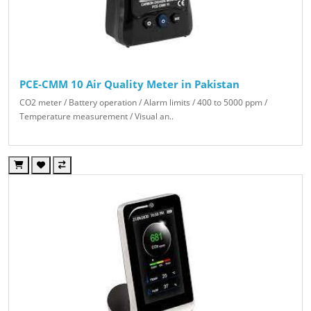
PCE-CMM 10 Air Quality Meter in Pakistan
CO2 meter / Battery operation / Alarm limits / 400 to 5000 ppm /
Temperature measurement / Visual an..