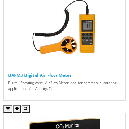
DAFM3 Digital Air Flow Meter
Digital "Rotating Vane" Air Flow Meter Ideal for commercial catering
applications. Air Velocity. Te..