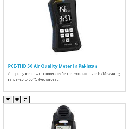
PCE-THD 50 Air Quality Meter in Pakistan
Air quality meter with connection for thermocouple type K / Measuring
range -20 to 60 °C /Rechargeab..