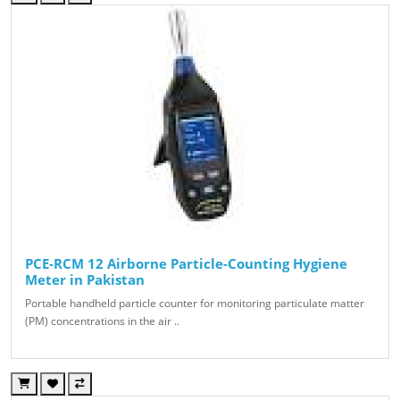
PCE-RCM 12 Airborne Particle-Counting Hygiene
Meter in Pakistan
Portable handheld particle counter for monitoring particulate matter
(PM) concentrations in the air ..