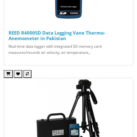
REED R4000SD Data Logging Vane Thermo-
Anemometer in Pakistan
Real-time data logger with integrated SD memory card
measures/records air velocity, air temperature,..