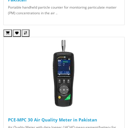
Portable handheld particle counter for monitoring particulate matter
(PM) concentrations in the air ..
PCE-MPC 30 Air Quality Meter in Pakistan
Air Quality Meter with data logger / HCHO measurement/battery for