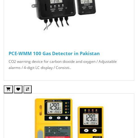
PCE-WMM 100 Gas Detector in Pakistan
CO2 warning device for carbon dioxide and oxygen / Adjustable
alarms / 4-digit LC display / Consisti..