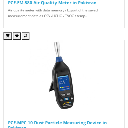
PCE-EM 880 Air Quality Meter in Pakistan
Air quality meter with data memory / Export of the saved
measurement data as CSV /HCHO / TVOC / temp..
PCE-MPC 10 Dust Particle Measuring Device in
Pakistan