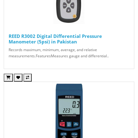
REED R3002 Digital Differential Pressure
Manometer (5psi) in Pakistan
Records maximum, minimum, average, and relative
measurements.FeaturesMeasures gauge and differential..