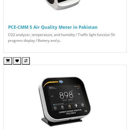
PCE-CMM 5 Air Quality Meter in Pakistan
CO2 analyzer, temperature, and humidity / Traffic light function 5h
progress display / Battery and p..