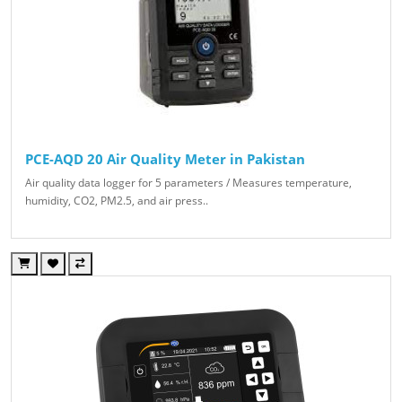
PCE-AQD 20 Air Quality Meter in Pakistan
Air quality data logger for 5 parameters / Measures temperature,
humidity, CO2, PM2.5, and air press..