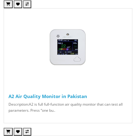
A2 Air Quality Monitor in Pakistan
Description:A2 is full full-function air quality monitor that can test all
parameters. Press “one bu..