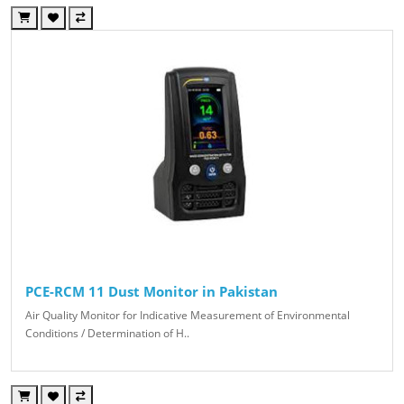
PCE-RCM 11 Dust Monitor in Pakistan
Air Quality Monitor for Indicative Measurement of Environmental
Conditions / Determination of H..