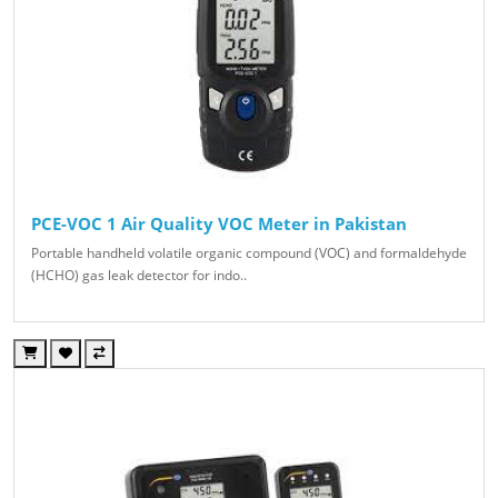
PCE-VOC 1 Air Quality VOC Meter in Pakistan
Portable handheld volatile organic compound (VOC) and formaldehyde
(HCHO) gas leak detector for indo..