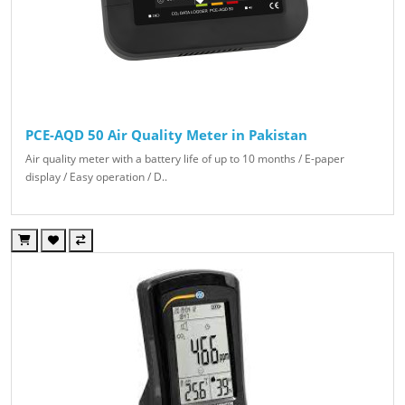
PCE-AQD 50 Air Quality Meter in Pakistan
Air quality meter with a battery life of up to 10 months / E-paper
display / Easy operation / D..