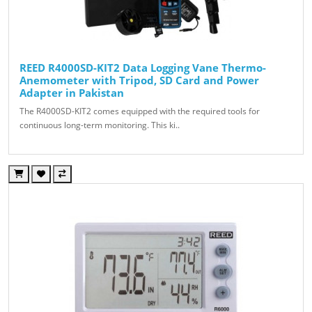
REED R4000SD-KIT2 Data Logging Vane Thermo-
Anemometer with Tripod, SD Card and Power
Adapter in Pakistan
The R4000SD-KIT2 comes equipped with the required tools for
continuous long-term monitoring. This ki..