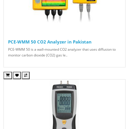
PCE-WMM 50 CO2 Analyzer in Pakistan
PCE-WMM 50 is a wall-mounted CO2 analyzer that uses diffusion to
monitor carbon dioxide (CO2) gas le..