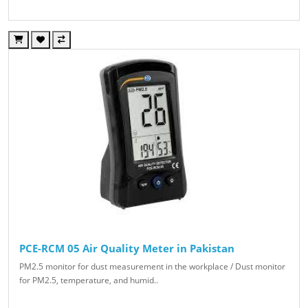
PCE-RCM 05 Air Quality Meter in Pakistan
PM2.5 monitor for dust measurement in the workplace / Dust monitor
for PM2.5, temperature, and humid..