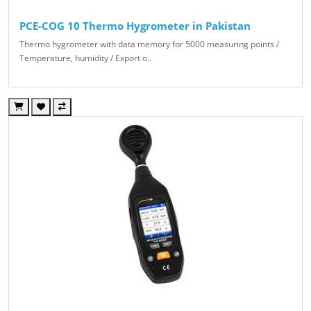
PCE-COG 10 Thermo Hygrometer in Pakistan
Thermo hygrometer with data memory for 5000 measuring points /
Temperature, humidity / Export o..