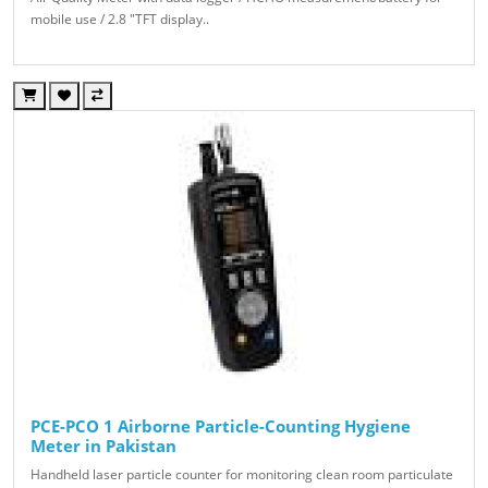
mobile use / 2.8 "TFT display..
PCE-PCO 1 Airborne Particle-Counting Hygiene
Meter in Pakistan
Handheld laser particle counter for monitoring clean room particulate