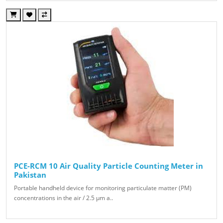
PCE-RCM 10 Air Quality Particle Counting Meter in
Pakistan
Portable handheld device for monitoring particulate matter (PM)
concentrations in the air / 2.5 µm a..