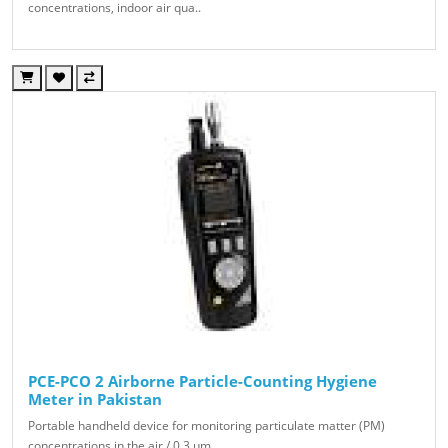
concentrations, indoor air qua..
PCE-PCO 2 Airborne Particle-Counting Hygiene
Meter in Pakistan
Portable handheld device for monitoring particulate matter (PM)
concentrations in the air / 0.3 µm, ..