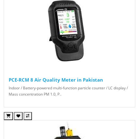
PCE-RCM 8 Air Quality Meter in Pakistan
Indoor / Battery-powered multi-function particle counter / LC display /
Mass concentration PM 1.0, P..