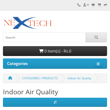
0 item(s) - Rs.0
Categories
CATEGORIES / PRODUCTS
Indoor Air Quality
Indoor Air Quality