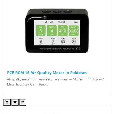
PCE-RCM 16 Air Quality Meter in Pakistan
Air quality meter for measuring the air quality / 4.3 inch TFT display /
Metal housing / Alarm funct..