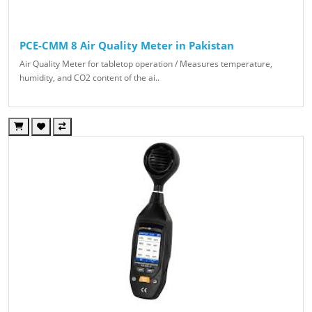
PCE-CMM 8 Air Quality Meter in Pakistan
Air Quality Meter for tabletop operation / Measures temperature,
humidity, and CO2 content of the ai..