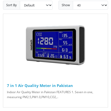
Sort By
Show
7 in 1 Air Quality Meter in Pakistan
Indoor Air Quality Meter in Pakistan FEATURES 1. Seven in one,
measuring PM2.5,PM1.0,PM10,CO2,..