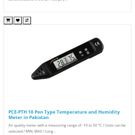
PCE-PTH 10 Pen Type Temperature and Humidity
Meter in Pakistan
Air quality meter with a measuring range of -10 to 50 °C / Units can be
selected / MIN, MAX / Long ..