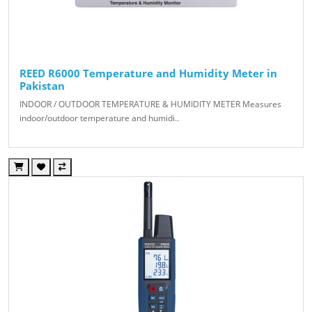
REED R6000 Temperature and Humidity Meter in
Pakistan
INDOOR / OUTDOOR TEMPERATURE & HUMIDITY METER Measures
indoor/outdoor temperature and humidi..