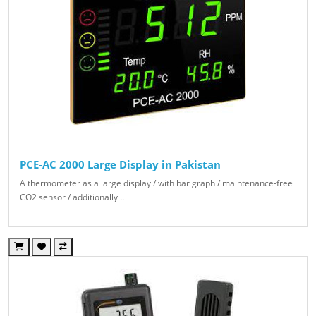
PCE-AC 2000 Large Display in Pakistan
A thermometer as a large display / with bar graph / maintenance-free
CO2 sensor / additionally ..