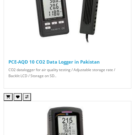
PCE-AQD 10 CO2 Data Logger in Pakistan
CO2 datalogger for air quality testing / Adjustable storage rate /
Backlit LCD / Storage on SD..