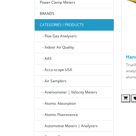
Power Clamp Meters
BRANDS
CATEGORIES / PRODUCTS
- Flue Gas Analysers
- Indoor Air Quality
Hand
- AAS
TrueX
- Accu-scope USA
analys
alumi
- Air Samplers
- Anemometer | Velocity Meters
- Atomic Absorption
- Atomic Fluoresence
- Automotive Meters | Analyzers