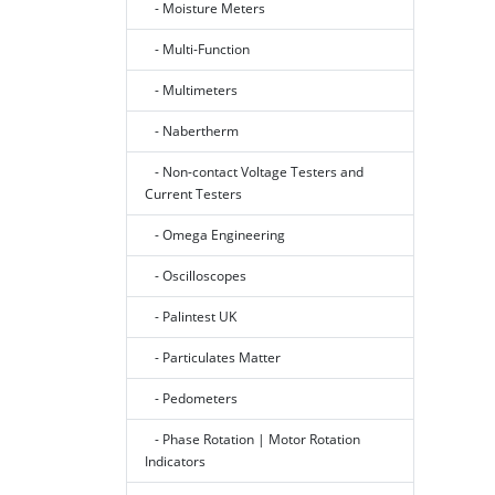
- Moisture Meters
- Multi-Function
- Multimeters
- Nabertherm
- Non-contact Voltage Testers and
Current Testers
- Omega Engineering
- Oscilloscopes
- Palintest UK
- Particulates Matter
- Pedometers
- Phase Rotation | Motor Rotation
Indicators