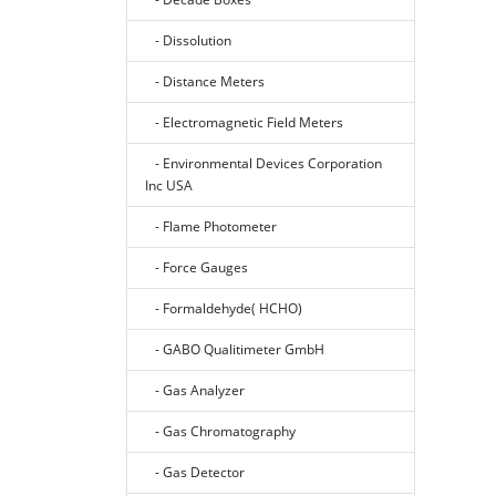
- Dissolution
- Distance Meters
- Electromagnetic Field Meters
- Environmental Devices Corporation
Inc USA
- Flame Photometer
- Force Gauges
- Formaldehyde( HCHO)
- GABO Qualitimeter GmbH
- Gas Analyzer
- Gas Chromatography
- Gas Detector