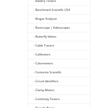
- Battery Testers
- Benchmark Scientific USA
- Biogas Analyzer
- Borescope | Videoscopes
- Butterfly Valves
- Cable Tracers
- Calibrators
- Calorimeters
- Centurion Scientific
- Circuit Identifiers
- Clamp Meters
- Continuity Testers
- Decade Boxes