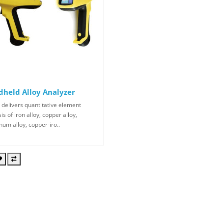
held Alloy Analyzer
 delivers quantitative element
is of iron alloy, copper alloy,
num alloy, copper-iro..