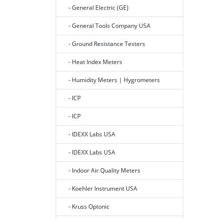
- General Electric (GE)
- General Tools Company USA
- Ground Resistance Testers
- Heat Index Meters
- Humidity Meters | Hygrometers
- ICP
- ICP
- IDEXX Labs USA
- IDEXX Labs USA
- Indoor Air Quality Meters
- Koehler Instrument USA
- Kruss Optonic