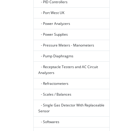
- PID Controllers
- Port West UK
- Power Analyzers
- Power Supplies
- Pressure Meters - Manometers
- Pump Diaphragms
- Receptacle Testers and AC Circuit
Analyzers
- Refractometers
- Scales / Balances
- Single Gas Detector With Replaceable
Sensor
- Softwares