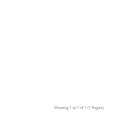
Showing 1 to 1 of 1 (1 Pages)