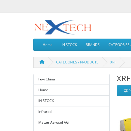
Home
IN STOCK
BRANDS
CATEGORIES 
CATEGORIES / PRODUCTS
XRF
XRF
Fuyi China
Home
P
IN STOCK
Infrared
Matter Aerosol AG