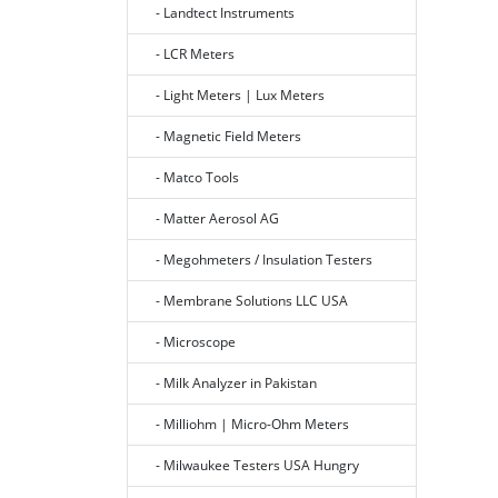
- Landtect Instruments
- LCR Meters
- Light Meters | Lux Meters
- Magnetic Field Meters
- Matco Tools
- Matter Aerosol AG
- Megohmeters / Insulation Testers
- Membrane Solutions LLC USA
- Microscope
- Milk Analyzer in Pakistan
- Milliohm | Micro-Ohm Meters
- Milwaukee Testers USA Hungry