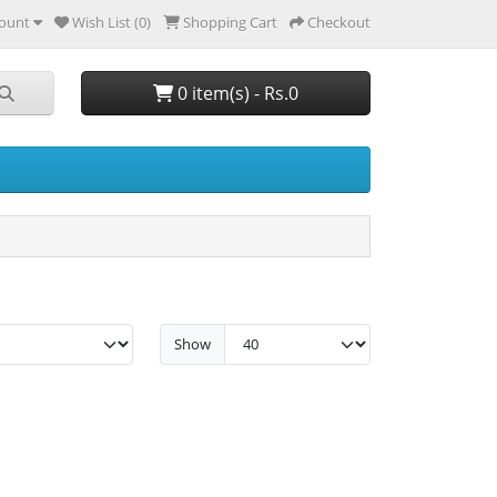
ount
Wish List (0)
Shopping Cart
Checkout
0 item(s) - Rs.0
Show