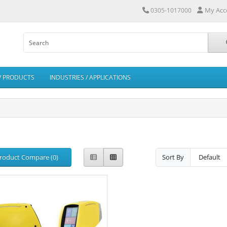
My Acc
0305-1017000
/ PRODUCTS
INDUSTRIES / APPLICATIONS
roduct Compare (0)
Sort By