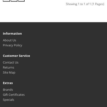
Showing 1 to 1 of 1 (1 Pages)
Information
About Us
Privacy Policy
Customer Service
Contact Us
Returns
Site Map
Extras
Brands
Gift Certificates
Specials