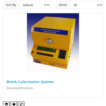
Sort By
Show
Bomb Calorimeter System
Download Brochure..