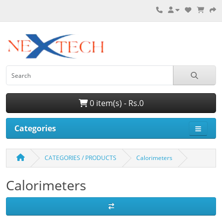
0 item(s) - Rs.0
Categories
CATEGORIES / PRODUCTS
Calorimeters
Calorimeters