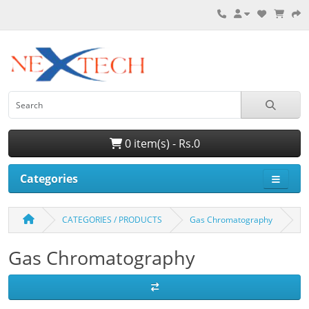
0 item(s) - Rs.0
Categories
CATEGORIES / PRODUCTS
Gas Chromatography
Gas Chromatography