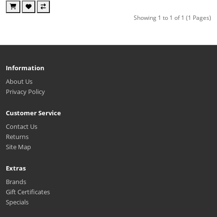
Showing 1 to 1 of 1 (1 Pages)
Information
About Us
Privacy Policy
Customer Service
Contact Us
Returns
Site Map
Extras
Brands
Gift Certificates
Specials