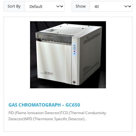
Sort By
Show
GAS CHROMATOGRAPH – GC650
FID (Flame Ionisation Detector)TCD (Thermal Conductivity
Detector)NPD (Thermionic Specific Detector)..