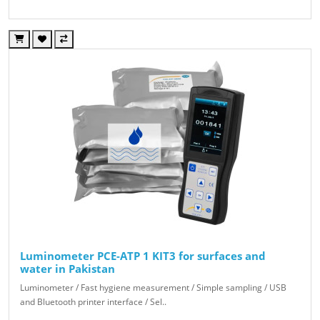
Luminometer PCE-ATP 1 KIT3 for surfaces and
water in Pakistan
Luminometer / Fast hygiene measurement / Simple sampling / USB
and Bluetooth printer interface / Sel..