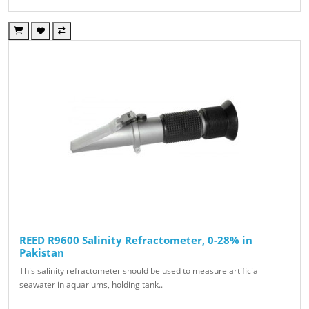
REED R9600 Salinity Refractometer, 0-28% in
Pakistan
This salinity refractometer should be used to measure artificial
seawater in aquariums, holding tank..