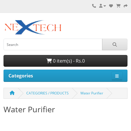
0 item(s) - Rs.0
Categories
CATEGORIES / PRODUCTS
Water Purifier
Water Purifier