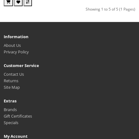
Showing 1 to 5 of 5 (1 Pages)
Information
About Us
Privacy Policy
Customer Service
Contact Us
Returns
Site Map
Extras
Brands
Gift Certificates
Specials
My Account