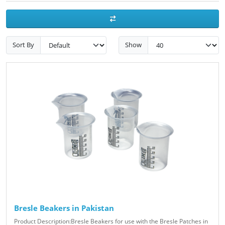
Sort By
Show
Bresle Beakers in Pakistan
Product Description:Bresle Beakers for use with the Bresle Patches in