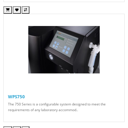
WPS750
The 750 Series is a configurable system designed to meet the
requirements of any laboratory accommod..