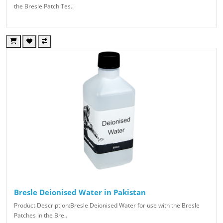
the Bresle Patch Tes..
Bresle Deionised Water in Pakistan
Product Description:Bresle Deionised Water for use with the Bresle
Patches in the Bre..