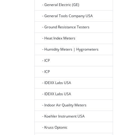
- General Electric (GE)
- General Tools Company USA
- Ground Resistance Testers
- Heat Index Meters
- Humidity Meters | Hygrometers
- ICP
- ICP
- IDEXX Labs USA
- IDEXX Labs USA
- Indoor Air Quality Meters
- Koehler Instrument USA
- Kruss Optonic