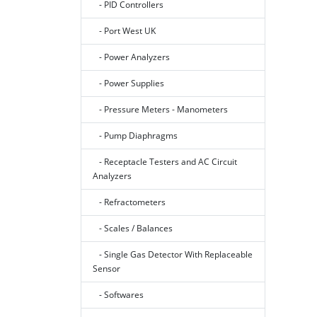
- PID Controllers
- Port West UK
- Power Analyzers
- Power Supplies
- Pressure Meters - Manometers
- Pump Diaphragms
- Receptacle Testers and AC Circuit
Analyzers
- Refractometers
- Scales / Balances
- Single Gas Detector With Replaceable
Sensor
- Softwares