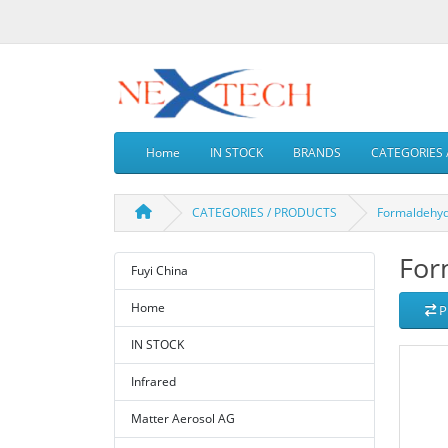
Home
IN STOCK
BRANDS
CATEGORIES 
CATEGORIES / PRODUCTS
Formaldehy
For
Fuyi China
Home
P
IN STOCK
Infrared
Matter Aerosol AG