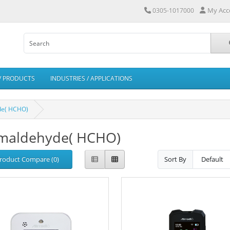
My Acc
0305-1017000
/ PRODUCTS
INDUSTRIES / APPLICATIONS
de( HCHO)
maldehyde( HCHO)
roduct Compare (0)
Sort By