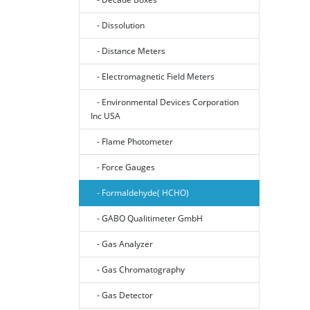
- Dissolution
- Distance Meters
- Electromagnetic Field Meters
- Environmental Devices Corporation
Inc USA
- Flame Photometer
- Force Gauges
- Formaldehyde( HCHO)
- GABO Qualitimeter GmbH
- Gas Analyzer
- Gas Chromatography
- Gas Detector