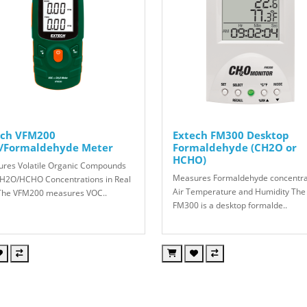
ech VFM200
Extech FM300 Desktop
/Formaldehyde Meter
Formaldehyde (CH2O or
HCHO)
res Volatile Organic Compounds
Measures Formaldehyde concentra
H2O/HCHO Concentrations in Real
Air Temperature and Humidity The
he VFM200 measures VOC..
FM300 is a desktop formalde..