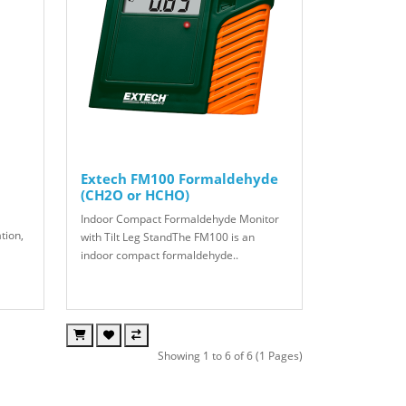
Extech FM100 Formaldehyde
(CH2O or HCHO)
Indoor Compact Formaldehyde Monitor
tion,
with Tilt Leg StandThe FM100 is an
indoor compact formaldehyde..
Showing 1 to 6 of 6 (1 Pages)