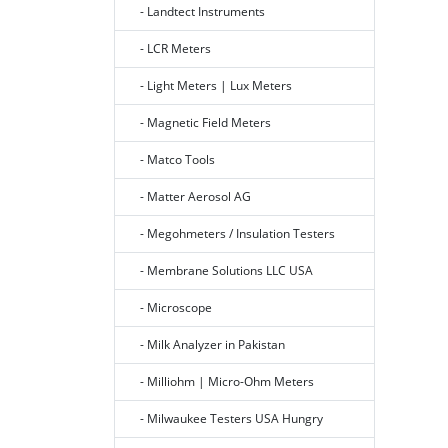
- Landtect Instruments
- LCR Meters
- Light Meters | Lux Meters
- Magnetic Field Meters
- Matco Tools
- Matter Aerosol AG
- Megohmeters / Insulation Testers
- Membrane Solutions LLC USA
- Microscope
- Milk Analyzer in Pakistan
- Milliohm | Micro-Ohm Meters
- Milwaukee Testers USA Hungry