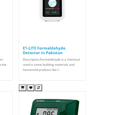
E1-LITE Formaldehyde
Detector in Pakistan
can
Description:Formaldehyde is a chemical
w the
used in some building materials and
household products like f..