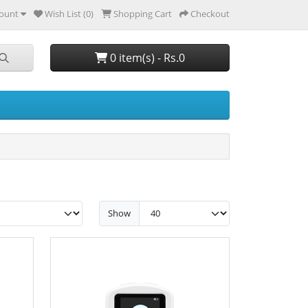
ount
Wish List (0)
Shopping Cart
Checkout
0 item(s) - Rs.0
Show