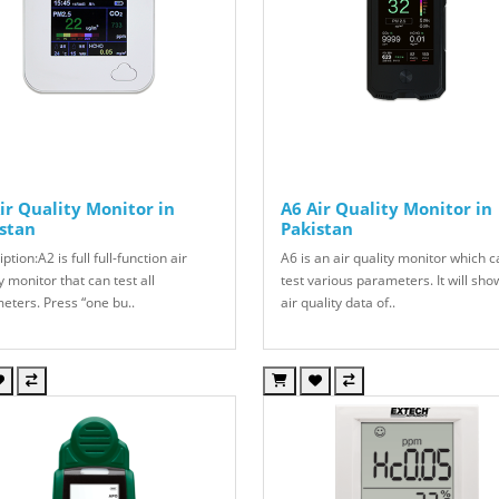
ir Quality Monitor in
A6 Air Quality Monitor in
stan
Pakistan
ption:A2 is full full-function air
A6 is an air quality monitor which 
y monitor that can test all
test various parameters. It will sho
eters. Press “one bu..
air quality data of..