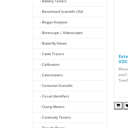
- Battery Testers
- Benchmark Scientific USA
- Biogas Analyzer
- Borescope | Videoscopes
- Butterfly Valves
- Cable Tracers
Ext
VOC
- Calibrators
Measu
and C
- Calorimeters
TimeT
- Centurion Scientific
- Circuit Identifiers
- Clamp Meters
- Continuity Testers
- Decade Boxes