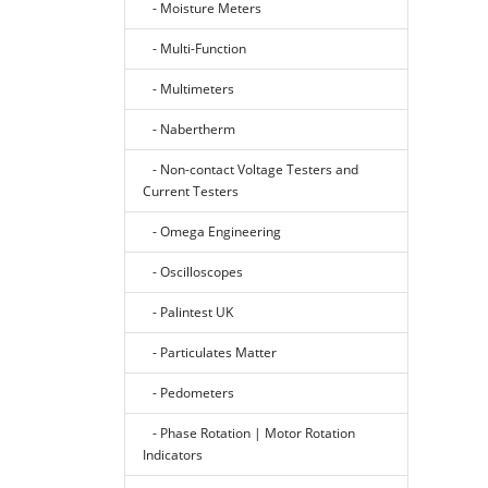
- Moisture Meters
- Multi-Function
- Multimeters
- Nabertherm
- Non-contact Voltage Testers and
Current Testers
- Omega Engineering
- Oscilloscopes
- Palintest UK
- Particulates Matter
- Pedometers
- Phase Rotation | Motor Rotation
Indicators