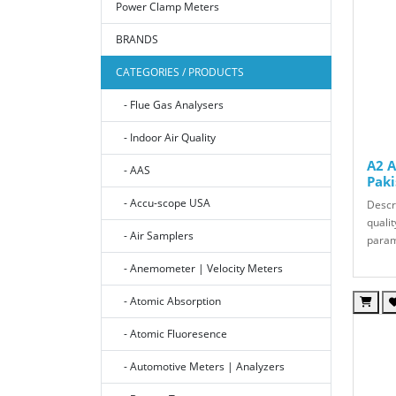
Power Clamp Meters
BRANDS
CATEGORIES / PRODUCTS
- Flue Gas Analysers
- Indoor Air Quality
A2 A
- AAS
Paki
- Accu-scope USA
Descri
qualit
- Air Samplers
param
- Anemometer | Velocity Meters
- Atomic Absorption
- Atomic Fluoresence
- Automotive Meters | Analyzers