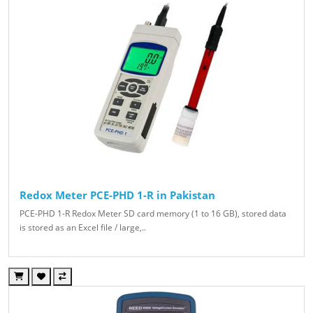
Redox Meter PCE-PHD 1-R in Pakistan
PCE-PHD 1-R Redox Meter SD card memory (1 to 16 GB), stored data
is stored as an Excel file / large,..