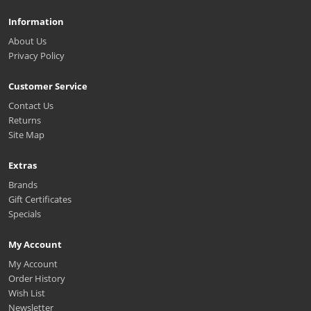
Information
About Us
Privacy Policy
Customer Service
Contact Us
Returns
Site Map
Extras
Brands
Gift Certificates
Specials
My Account
My Account
Order History
Wish List
Newsletter