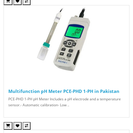
Multifunction pH Meter PCE-PHD 1-PH in Pakistan
PCE-PHD 1-PH pH Meter Includes a pH electrode and a temperature
sensor.- Automatic calibration- Low ..