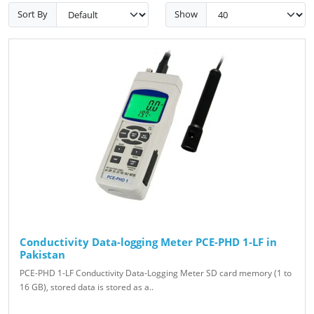
Sort By
Show
Conductivity Data-logging Meter PCE-PHD 1-LF in
Pakistan
PCE-PHD 1-LF Conductivity Data-Logging Meter SD card memory (1 to
16 GB), stored data is stored as a..