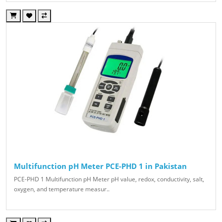
Multifunction pH Meter PCE-PHD 1 in Pakistan
PCE-PHD 1 Multifunction pH Meter pH value, redox, conductivity, salt,
oxygen, and temperature measur..