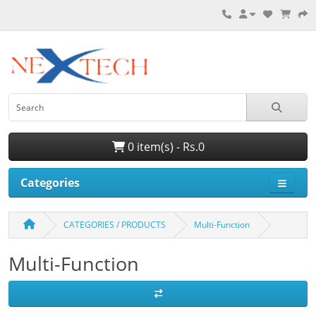
0 item(s) - Rs.0
Categories
CATEGORIES / PRODUCTS
Multi-Function
Multi-Function