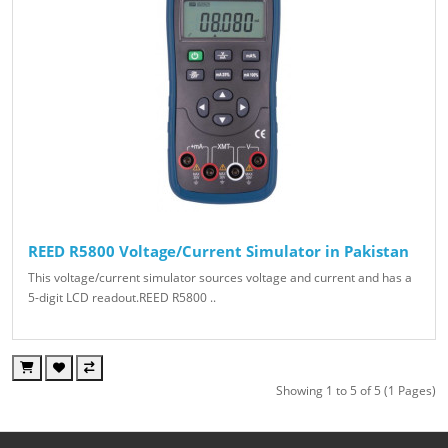
REED R5800 Voltage/Current Simulator in Pakistan
This voltage/current simulator sources voltage and current and has a
5-digit LCD readout.REED R5800 ..
Showing 1 to 5 of 5 (1 Pages)