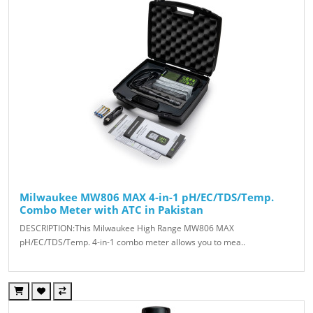
Milwaukee MW806 MAX 4-in-1 pH/EC/TDS/Temp.
Combo Meter with ATC in Pakistan
DESCRIPTION:This Milwaukee High Range MW806 MAX
pH/EC/TDS/Temp. 4-in-1 combo meter allows you to mea..