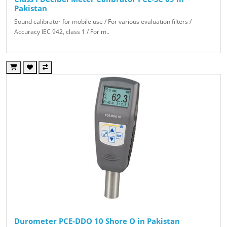
Pakistan
Sound calibrator for mobile use / For various evaluation filters /
Accuracy IEC 942, class 1 / For m..
Durometer PCE-DDO 10 Shore O in Pakistan