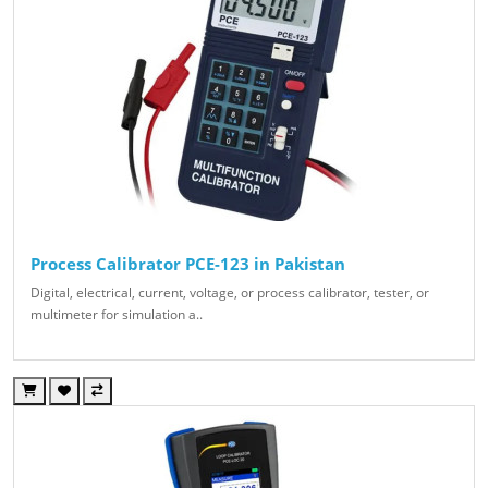
Process Calibrator PCE-123 in Pakistan
Digital, electrical, current, voltage, or process calibrator, tester, or
multimeter for simulation a..