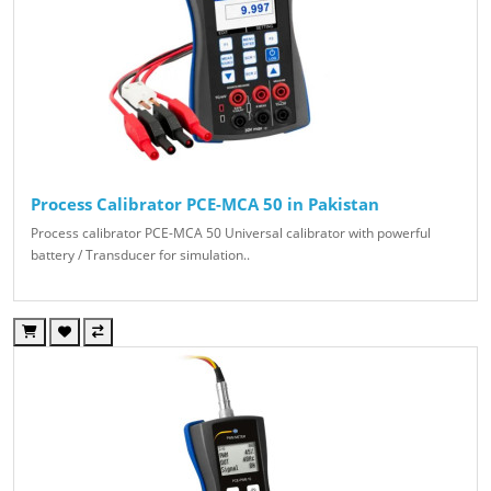
Process Calibrator PCE-MCA 50 in Pakistan
Process calibrator PCE-MCA 50 Universal calibrator with powerful
battery / Transducer for simulation..