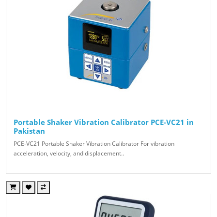
Portable Shaker Vibration Calibrator PCE-VC21 in
Pakistan
PCE-VC21 Portable Shaker Vibration Calibrator For vibration
acceleration, velocity, and displacement..