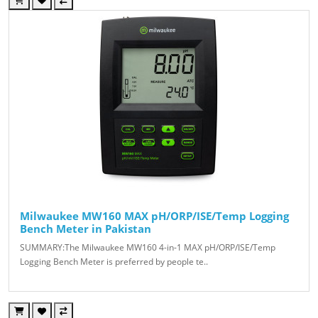
Milwaukee MW160 MAX pH/ORP/ISE/Temp Logging
Bench Meter in Pakistan
SUMMARY:The Milwaukee MW160 4-in-1 MAX pH/ORP/ISE/Temp
Logging Bench Meter is preferred by people te..