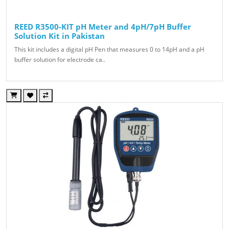
REED R3500-KIT pH Meter and 4pH/7pH Buffer
Solution Kit in Pakistan
This kit includes a digital pH Pen that measures 0 to 14pH and a pH
buffer solution for electrode ca..