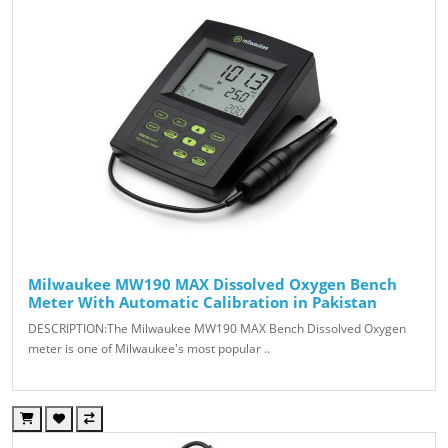
Milwaukee MW190 MAX Dissolved Oxygen Bench
Meter With Automatic Calibration in Pakistan
DESCRIPTION:The Milwaukee MW190 MAX Bench Dissolved Oxygen
meter is one of Milwaukee's most popular ..