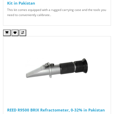
Kit in Pakistan
This kit comes equipped with a rugged carrying case and the tools you
need to conveniently calibrate..
REED R9500 BRIX Refractometer, 0-32% in Pakistan