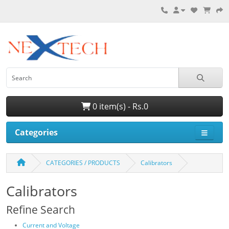
0 item(s) - Rs.0
Categories
CATEGORIES / PRODUCTS
Calibrators
Calibrators
Refine Search
Current and Voltage