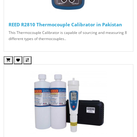
REED R2810 Thermocouple Calibrator in Pakistan
This Thermocouple Calibrator is capable of sourcing and measuring 8
different types of thermocouples..