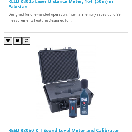
REED R8005 Laser Distance Meter, 164' (50m) in
Pakistan
Designed for one-handed operation, internal memory saves up to 99
measurements.FeaturesDesigned for ..
REED R8050-KIT Sound Level Meter and Calibrator