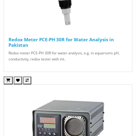
Redox Meter PCE-PH 30R for Water Analysis in
Pakistan
Redox meter PCE-PH 30R for water analysis, e.g. in aquariums pH,
conductivity, redox tester with int..