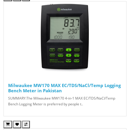
Milwaukee MW170 MAX EC/TDS/NaCl/Temp Logging
Bench Meter in Pakistan
SUMMARY:The Milwaukee MW170 4-in-1 MAX EC/TDS/NaCl/Temp
Bench Logging Meter is preferred by people t..