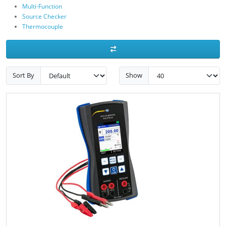
Multi-Function
Source Checker
Thermocouple
Sort By
Show