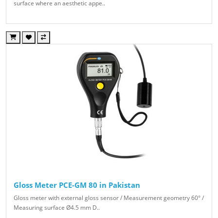
surface where an aesthetic appe..
Gloss Meter PCE-GM 80 in Pakistan
Gloss meter with external gloss sensor / Measurement geometry 60° /
Measuring surface Ø4.5 mm D..