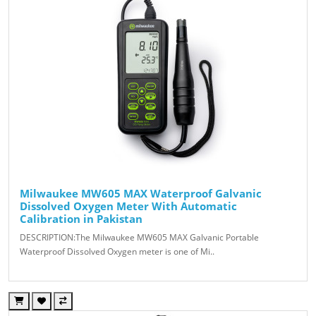
Milwaukee MW605 MAX Waterproof Galvanic
Dissolved Oxygen Meter With Automatic
Calibration in Pakistan
DESCRIPTION:The Milwaukee MW605 MAX Galvanic Portable
Waterproof Dissolved Oxygen meter is one of Mi..