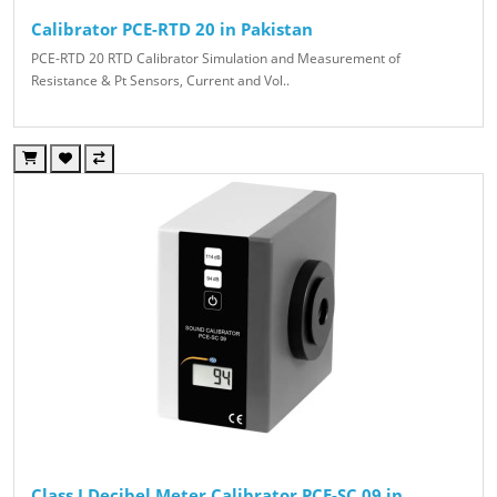
Calibrator PCE-RTD 20 in Pakistan
PCE-RTD 20 RTD Calibrator Simulation and Measurement of
Resistance & Pt Sensors, Current and Vol..
Class I Decibel Meter Calibrator PCE-SC 09 in