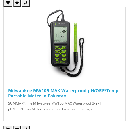
Milwaukee MW105 MAX Waterproof pH/ORP/Temp
Portable Meter in Pakistan
SUMMARY:The Milwaukee MW105 MAX Waterproof 3-in-1
pH/ORP/Temp Meter is preferred by people testing s..