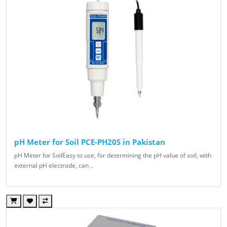
pH Meter for Soil PCE-PH20S in Pakistan
pH Meter for SoilEasy to use, for determining the pH value of soil, with
external pH electrode, can ..