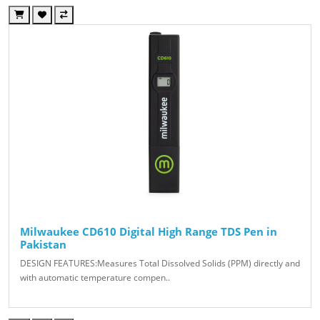
Milwaukee CD610 Digital High Range TDS Pen in
Pakistan
DESIGN FEATURES:Measures Total Dissolved Solids (PPM) directly and
with automatic temperature compen..