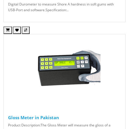
Digital Durometer to measure Shore A hardness in soft gums with
USB-Port and software.Specification:..
Gloss Meter in Pakistan
Product Description:The Gloss Meter will measure the gloss of a