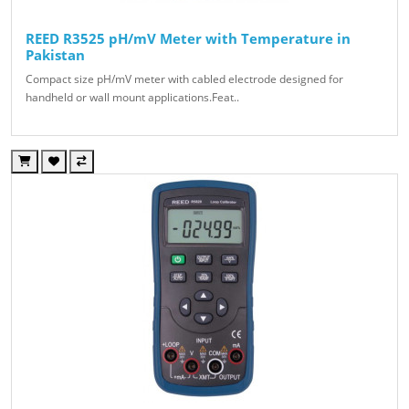
REED R3525 pH/mV Meter with Temperature in
Pakistan
Compact size pH/mV meter with cabled electrode designed for
handheld or wall mount applications.Feat..