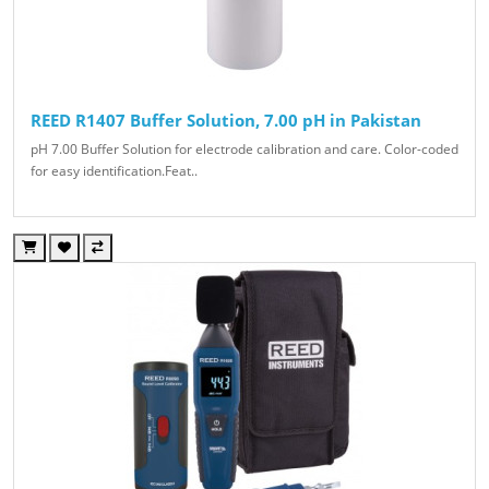
REED R1407 Buffer Solution, 7.00 pH in Pakistan
pH 7.00 Buffer Solution for electrode calibration and care. Color-coded
for easy identification.Feat..