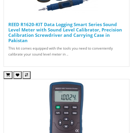
REED R1620-KIT Data Logging Smart Series Sound
Level Meter with Sound Level Calibrator, Precision
Calibration Screwdriver and Carrying Case in
Pakistan
This kit comes equipped with the tools you need to conveniently
calibrate your sound level meter in ..