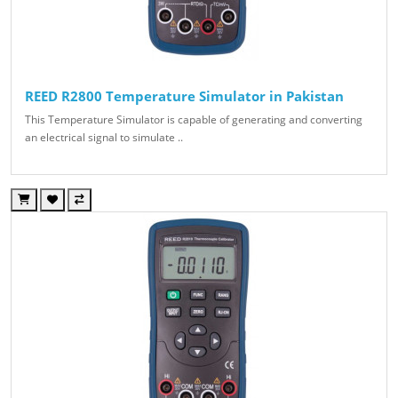
REED R2800 Temperature Simulator in Pakistan
This Temperature Simulator is capable of generating and converting
an electrical signal to simulate ..