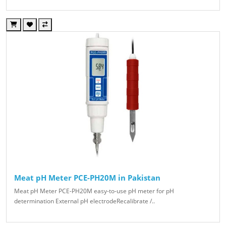
Meat pH Meter PCE-PH20M in Pakistan
Meat pH Meter PCE-PH20M easy-to-use pH meter for pH
determination External pH electrodeRecalibrate /..