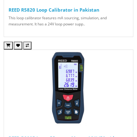
REED R5820 Loop Calibrator in Pakistan
This loop calibrator features mA sourcing, simulation, and
measurement. It has a 24V loop power supp..