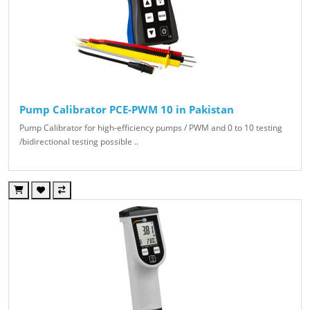
Pump Calibrator PCE-PWM 10 in Pakistan
Pump Calibrator for high-efficiency pumps / PWM and 0 to 10 testing
/bidirectional testing possible ..