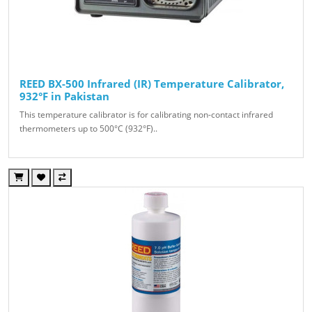
REED BX-500 Infrared (IR) Temperature Calibrator,
932°F in Pakistan
This temperature calibrator is for calibrating non-contact infrared
thermometers up to 500°C (932°F)..