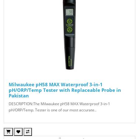
Milwaukee pH58 MAX Waterproof 3-in-1
pH/ORP/Temp Tester with Replaceable Probe in
Pakistan
DESCRIPTION:The Milwaukee pH58 MAX Waterproof 3-in-1
pH/ORP/Temp. Tester is one of our most accurate..