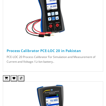
Process Calibrator PCE-LOC 20 in Pakistan
PCE-LOC 20 Process Calibrator For Simulation and Measurement of
Current and Voltage / Li-Ion battery..