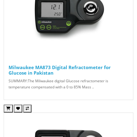
Milwaukee MA873 Digital Refractometer for
Glucose in Pakistan
SUMMARY:The Milwaukee digital Glucose refractometer is
temperature compensated with a 0 to 85% Mass ..