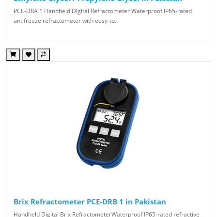
PCE-DRA 1 Handheld Digital Refractometer Waterproof IP65-rated
antifreeze refractometer with easy-to..
Brix Refractometer PCE-DRB 1 in Pakistan
Handheld Digital Brix RefractometerWaterproof IP65-rated refractive