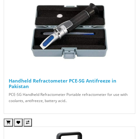
Handheld Refractometer PCE-SG Antifreeze in
Pakistan
PCE-SG Handheld Refractometer Portable refractometer for use with
coolants, antifreeze, battery acid..