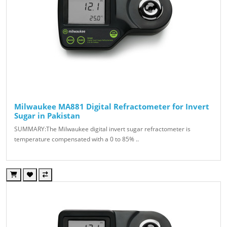
Milwaukee MA881 Digital Refractometer for Invert
Sugar in Pakistan
SUMMARY:The Milwaukee digital invert sugar refractometer is
temperature compensated with a 0 to 85% ..