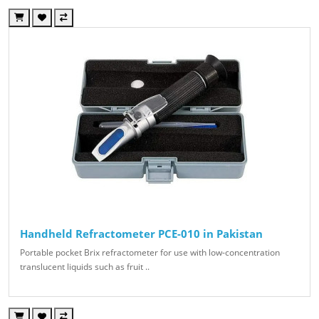
Handheld Refractometer PCE-010 in Pakistan
Portable pocket Brix refractometer for use with low-concentration
translucent liquids such as fruit ..