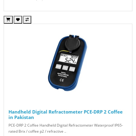
Handheld Digital Refractometer PCE-DRP 2 Coffee
in Pakistan
PCE-DRP 2 Coffee Handheld Digital Refractometer Waterproof IP65-
rated Brix / coffee p2 / refractive ..