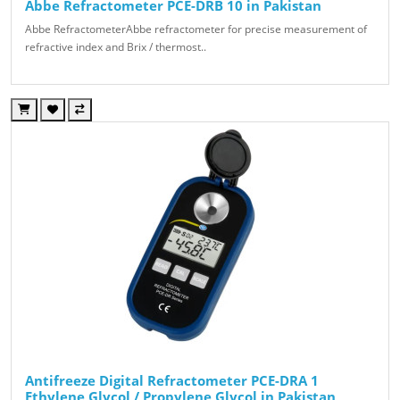
Abbe Refractometer PCE-DRB 10 in Pakistan
Abbe RefractometerAbbe refractometer for precise measurement of
refractive index and Brix / thermost..
Antifreeze Digital Refractometer PCE-DRA 1
Ethylene Glycol / Propylene Glycol in Pakistan