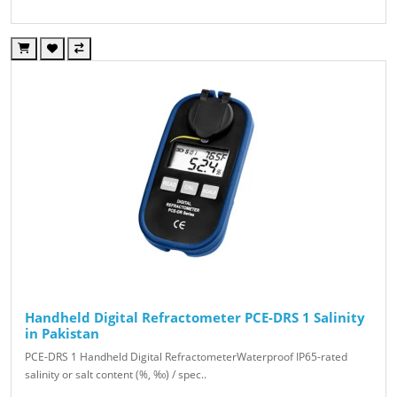
Handheld Digital Refractometer PCE-DRS 1 Salinity
in Pakistan
PCE-DRS 1 Handheld Digital RefractometerWaterproof IP65-rated
salinity or salt content (%, ‰) / spec..