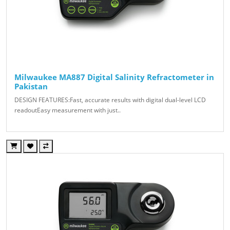
Milwaukee MA887 Digital Salinity Refractometer in
Pakistan
DESIGN FEATURES:Fast, accurate results with digital dual-level LCD
readoutEasy measurement with just..