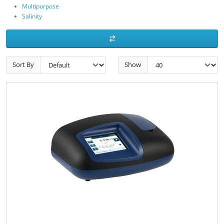
Multipurpose
Salinity
Sort By
Show