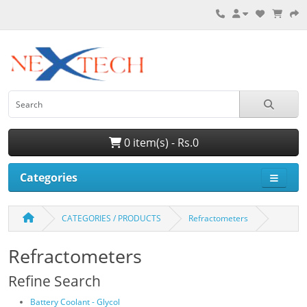
0 item(s) - Rs.0
Categories
CATEGORIES / PRODUCTS
Refractometers
Refractometers
Refine Search
Battery Coolant - Glycol