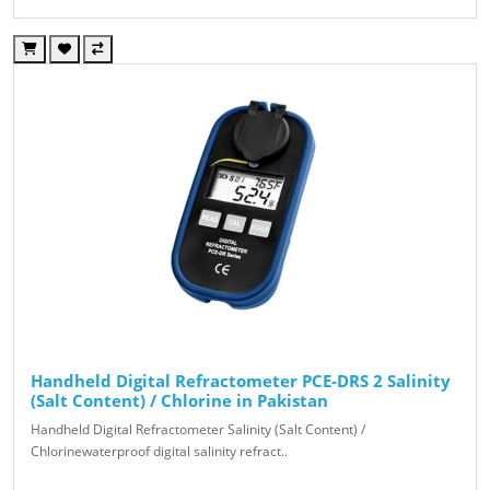
Handheld Digital Refractometer PCE-DRS 2 Salinity
(Salt Content) / Chlorine in Pakistan
Handheld Digital Refractometer Salinity (Salt Content) /
Chlorinewaterproof digital salinity refract..