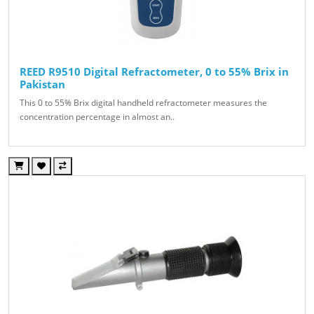
REED R9510 Digital Refractometer, 0 to 55% Brix in
Pakistan
This 0 to 55% Brix digital handheld refractometer measures the
concentration percentage in almost an..