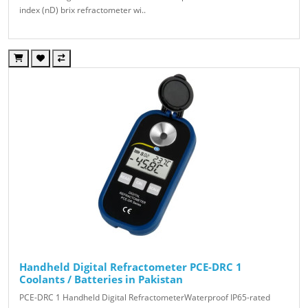
index (nD) brix refractometer wi..
Handheld Digital Refractometer PCE-DRC 1
Coolants / Batteries in Pakistan
PCE-DRC 1 Handheld Digital RefractometerWaterproof IP65-rated