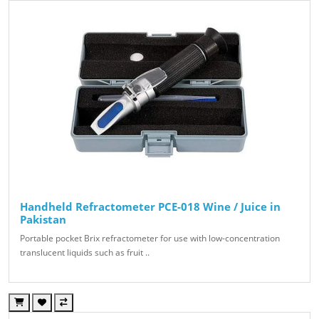
Handheld Refractometer PCE-018 Wine / Juice in
Pakistan
Portable pocket Brix refractometer for use with low-concentration
translucent liquids such as fruit ..