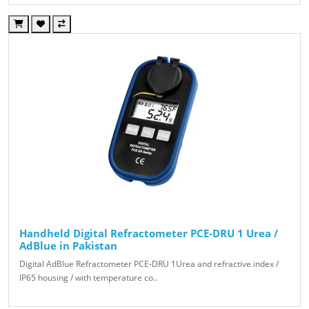
Handheld Digital Refractometer PCE-DRU 1 Urea /
AdBlue in Pakistan
Digital AdBlue Refractometer PCE-DRU 1Urea and refractive index /
IP65 housing / with temperature co..