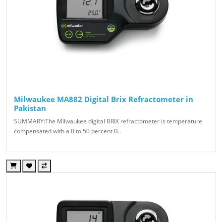
Milwaukee MA882 Digital Brix Refractometer in
Pakistan
SUMMARY:The Milwaukee digital BRIX refractometer is temperature
compensated with a 0 to 50 percent B..