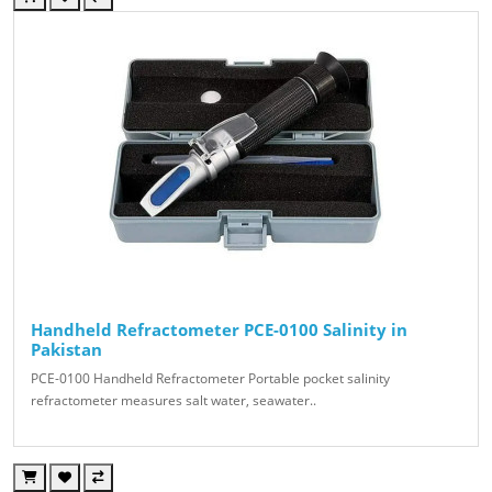
Handheld Refractometer PCE-0100 Salinity in
Pakistan
PCE-0100 Handheld Refractometer Portable pocket salinity
refractometer measures salt water, seawater..