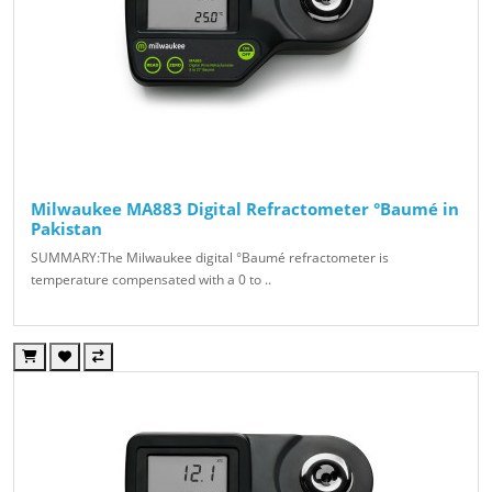
Milwaukee MA883 Digital Refractometer °Baumé in
Pakistan
SUMMARY:The Milwaukee digital °Baumé refractometer is
temperature compensated with a 0 to ..