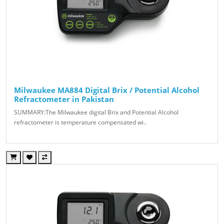
Milwaukee MA884 Digital Brix / Potential Alcohol
Refractometer in Pakistan
SUMMARY:The Milwaukee digital Brix and Potential Alcohol
refractometer is temperature compensated wi..