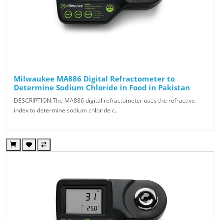
Milwaukee MA886 Digital Refractometer to
Determine Sodium Chloride in Food in Pakistan
DESCRIPTION:The MA886 digital refractometer uses the refractive
index to determine sodium chloride c..