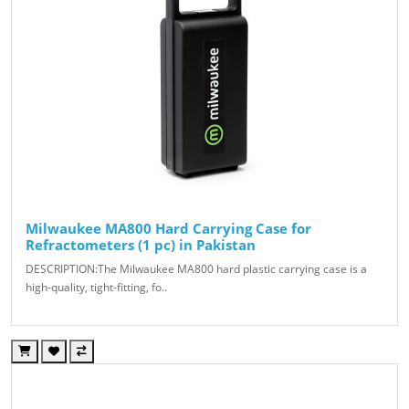
Milwaukee MA800 Hard Carrying Case for
Refractometers (1 pc) in Pakistan
DESCRIPTION:The Milwaukee MA800 hard plastic carrying case is a
high-quality, tight-fitting, fo..