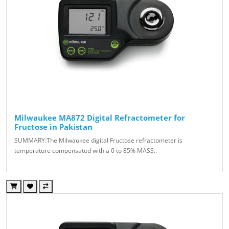
Milwaukee MA872 Digital Refractometer for
Fructose in Pakistan
SUMMARY:The Milwaukee digital Fructose refractometer is
temperature compensated with a 0 to 85% MASS..