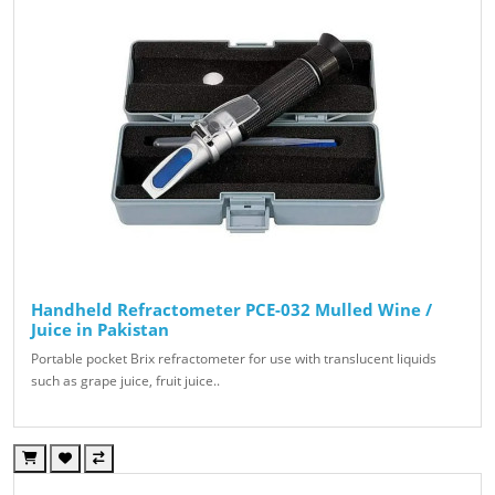
Handheld Refractometer PCE-032 Mulled Wine /
Juice in Pakistan
Portable pocket Brix refractometer for use with translucent liquids
such as grape juice, fruit juice..