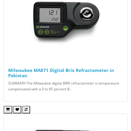
Milwaukee MA871 Digital Brix Refractometer in
Pakistan
SUMMARY:The Milwaukee digital BRIX refractometer is temperature
compensated with a 0 to 85 percent B..