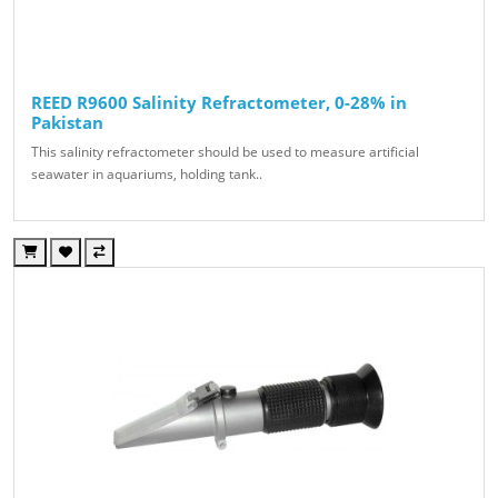
REED R9600 Salinity Refractometer, 0-28% in
Pakistan
This salinity refractometer should be used to measure artificial
seawater in aquariums, holding tank..