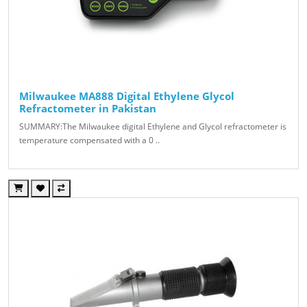
Milwaukee MA888 Digital Ethylene Glycol
Refractometer in Pakistan
SUMMARY:The Milwaukee digital Ethylene and Glycol refractometer is
temperature compensated with a 0 ..