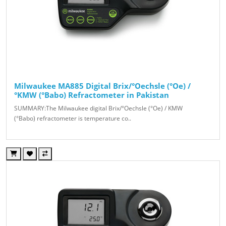
Milwaukee MA885 Digital Brix/°Oechsle (°Oe) /
°KMW (°Babo) Refractometer in Pakistan
SUMMARY:The Milwaukee digital Brix/°Oechsle (°Oe) / KMW
(°Babo) refractometer is temperature co..