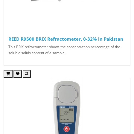
REED R9500 BRIX Refractometer, 0-32% in Pakistan
This BRIX refractometer shows the concentration percentage of the
soluble solids content of a sample..