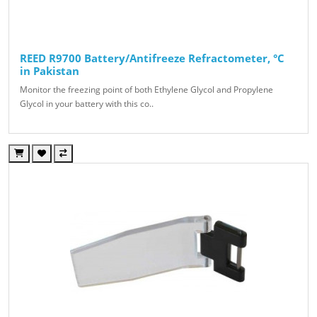
REED R9700 Battery/Antifreeze Refractometer, °C
in Pakistan
Monitor the freezing point of both Ethylene Glycol and Propylene
Glycol in your battery with this co..