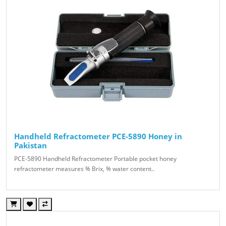
Handheld Refractometer PCE-5890 Honey in
Pakistan
PCE-5890 Handheld Refractometer Portable pocket honey
refractometer measures % Brix, % water content..