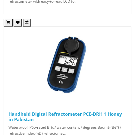
refractometer with easy-to-read LCD fo..
Handheld Digital Refractometer PCE-DRH 1 Honey
in Pakistan
Waterproof IP65-rated Brix / water content / degrees Baumé (Bé°) /
refractive index (nD) refractomet..