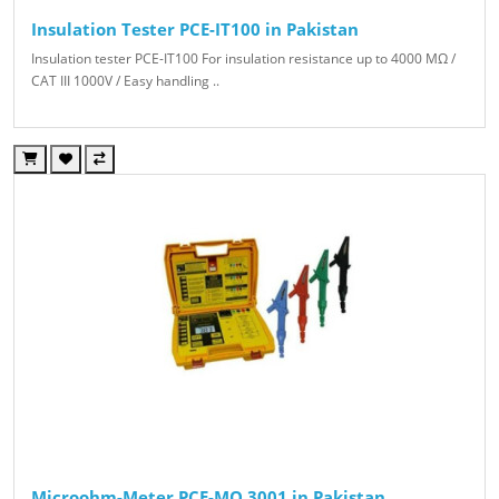
Insulation Tester PCE-IT100 in Pakistan
Insulation tester PCE-IT100 For insulation resistance up to 4000 MΩ /
CAT III 1000V / Easy handling ..
Microohm-Meter PCE-MO 3001 in Pakistan