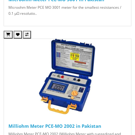
Microohm Meter PCE MO 3001 meter for the smallest resistances /
0.1 μΩ resolutio..
Milliohm Meter PCE-MO 2002 in Pakistan
Milliohm Meter PCE-MO 2002 (Milliohm Meter with ruggedized and