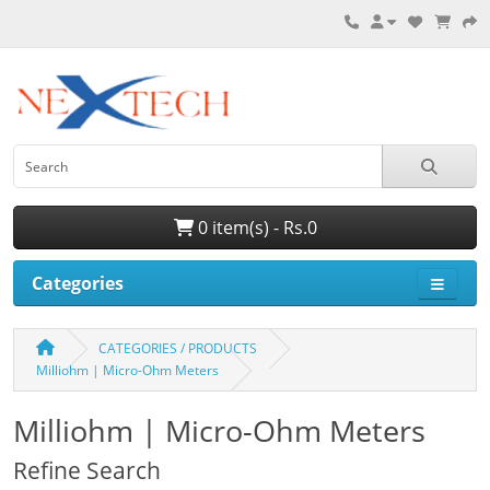
0 item(s) - Rs.0
Categories
CATEGORIES / PRODUCTS
Milliohm | Micro-Ohm Meters
Milliohm | Micro-Ohm Meters
Refine Search