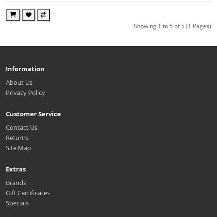
Showing 1 to 5 of 5 (1 Pages)
Information
About Us
Privacy Policy
Customer Service
Contact Us
Returns
Site Map
Extras
Brands
Gift Certificates
Specials