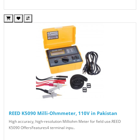
REED K5090 Milli-Ohmmeter, 110V in Pakistan
High accuracy, high-resolution Milliohm Meter for field use.REED
K5090 OffersFeatures4 terminal inpu..