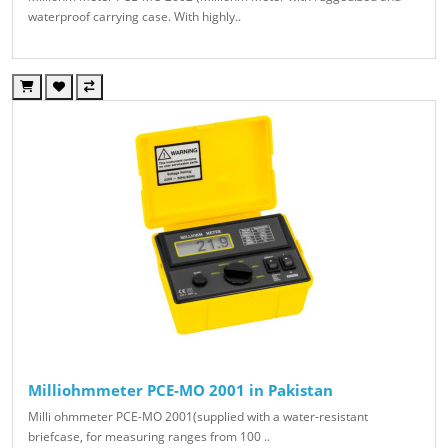
waterproof carrying case. With highly..
Milliohmmeter PCE-MO 2001 in Pakistan
Milli ohmmeter PCE-MO 2001(supplied with a water-resistant
briefcase, for measuring ranges from 100 ..