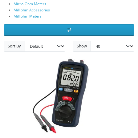
Micro-Ohm Meters
Milliohm Accessories
Milliohm Meters
Sort By
Show