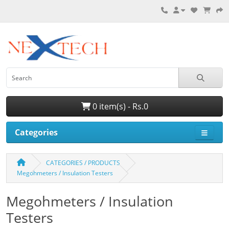
0 item(s) - Rs.0
Categories
CATEGORIES / PRODUCTS
Megohmeters / Insulation Testers
Megohmeters / Insulation
Testers