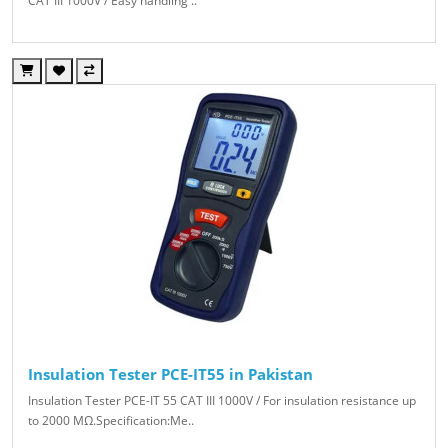
CAT III 1000V / Easy handling ..
Insulation Tester PCE-IT55 in Pakistan
Insulation Tester PCE-IT 55 CAT III 1000V / For insulation resistance up
to 2000 MΩ.Specification:Me..