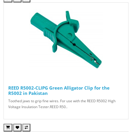
REED R5002-CLIPG Green Alligator Clip for the
R5002 in Pakistan
Toothed jaws to grip fine wires. For use with the REED R5002 High
Voltage Insulation Tester.REED R50..