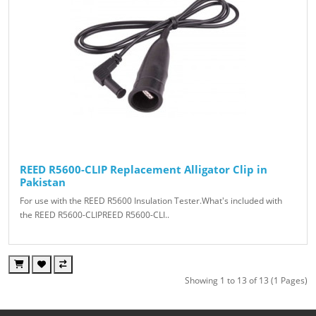
REED R5600-CLIP Replacement Alligator Clip in
Pakistan
For use with the REED R5600 Insulation Tester.What's included with
the REED R5600-CLIPREED R5600-CLI..
Showing 1 to 13 of 13 (1 Pages)