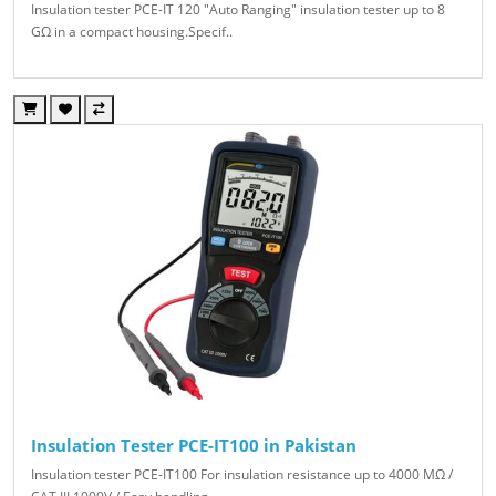
Insulation tester PCE-IT 120 "Auto Ranging" insulation tester up to 8
GΩ in a compact housing.Specif..
Insulation Tester PCE-IT100 in Pakistan
Insulation tester PCE-IT100 For insulation resistance up to 4000 MΩ /