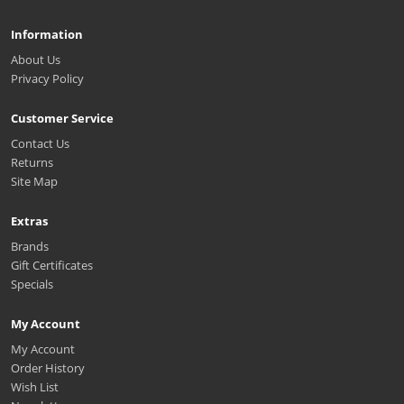
Information
About Us
Privacy Policy
Customer Service
Contact Us
Returns
Site Map
Extras
Brands
Gift Certificates
Specials
My Account
My Account
Order History
Wish List