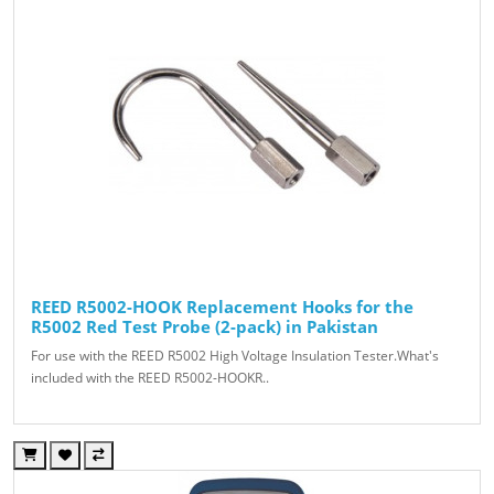
REED R5002-HOOK Replacement Hooks for the
R5002 Red Test Probe (2-pack) in Pakistan
For use with the REED R5002 High Voltage Insulation Tester.What's
included with the REED R5002-HOOKR..