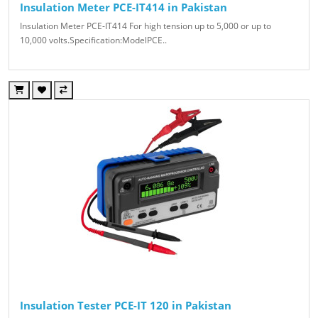
Insulation Meter PCE-IT414 in Pakistan
Insulation Meter PCE-IT414 For high tension up to 5,000 or up to
10,000 volts.Specification:ModelPCE..
Insulation Tester PCE-IT 120 in Pakistan