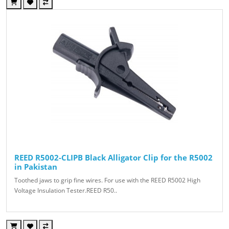
REED R5002-CLIPB Black Alligator Clip for the R5002
in Pakistan
Toothed jaws to grip fine wires. For use with the REED R5002 High
Voltage Insulation Tester.REED R50..