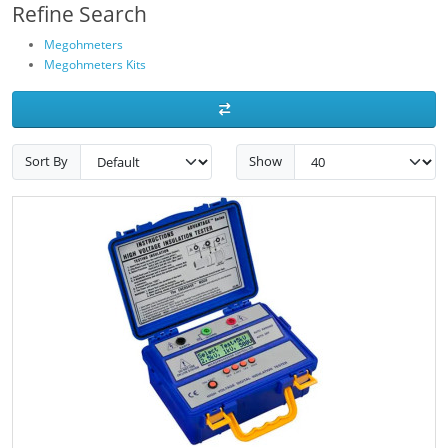
Refine Search
Megohmeters
Megohmeters Kits
Sort By
Show