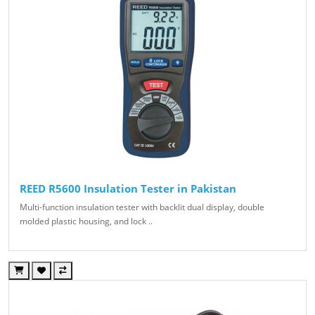
REED R5600 Insulation Tester in Pakistan
Multi-function insulation tester with backlit dual display, double
molded plastic housing, and lock ..