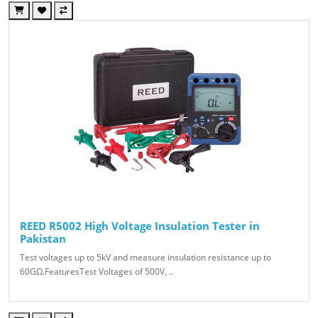
REED R5002 High Voltage Insulation Tester in
Pakistan
Test voltages up to 5kV and measure insulation resistance up to
60GΩ.FeaturesTest Voltages of 500V, ..