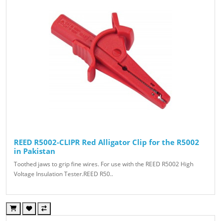
REED R5002-CLIPR Red Alligator Clip for the R5002
in Pakistan
Toothed jaws to grip fine wires. For use with the REED R5002 High
Voltage Insulation Tester.REED R50..