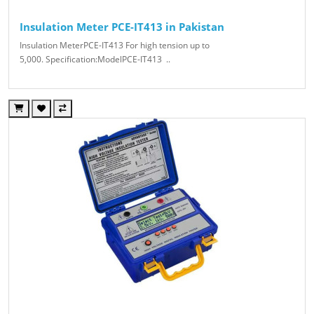
Insulation Meter PCE-IT413 in Pakistan
Insulation MeterPCE-IT413 For high tension up to
5,000. Specification:ModelPCE-IT413 ..