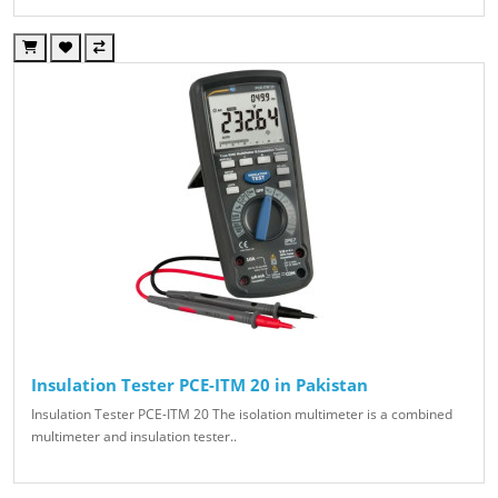
Insulation Tester PCE-ITM 20 in Pakistan
Insulation Tester PCE-ITM 20 The isolation multimeter is a combined
multimeter and insulation tester..