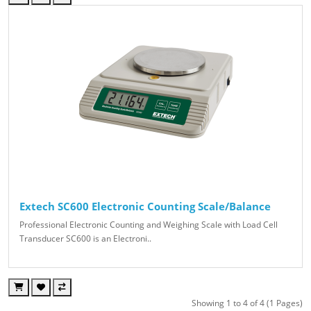
Extech SC600 Electronic Counting Scale/Balance
Professional Electronic Counting and Weighing Scale with Load Cell
Transducer SC600 is an Electroni..
Showing 1 to 4 of 4 (1 Pages)