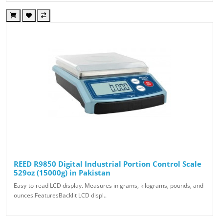
REED R9850 Digital Industrial Portion Control Scale
529oz (15000g) in Pakistan
Easy-to-read LCD display. Measures in grams, kilograms, pounds, and
ounces.FeaturesBacklit LCD displ..