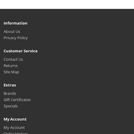
Information
About Us
Privacy Policy
Customer Service
Contact Us
Returns
Site Map
Extras
Brands
Gift Certificates
Specials
My Account
My Account
Order History