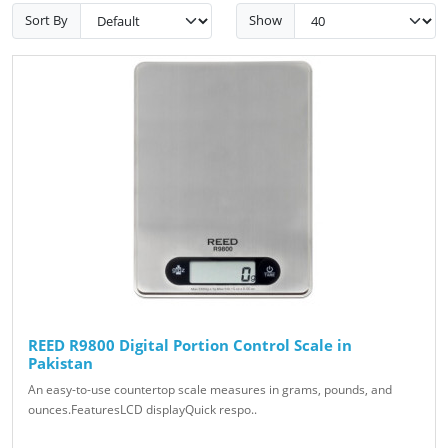
Sort By
Show
REED R9800 Digital Portion Control Scale in
Pakistan
An easy-to-use countertop scale measures in grams, pounds, and
ounces.FeaturesLCD displayQuick respo..