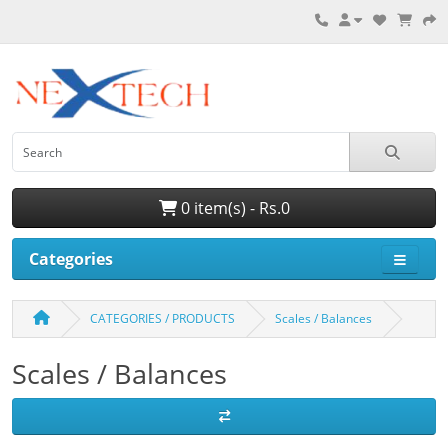
0 item(s) - Rs.0
Categories
CATEGORIES / PRODUCTS
Scales / Balances
Scales / Balances