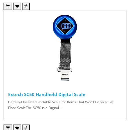
Extech SC50 Handheld Digital Scale
Battery-Operated Portable Scale for Items That Won't Fit on a Flat
Floor ScaleThe SC50 is a Digital ..