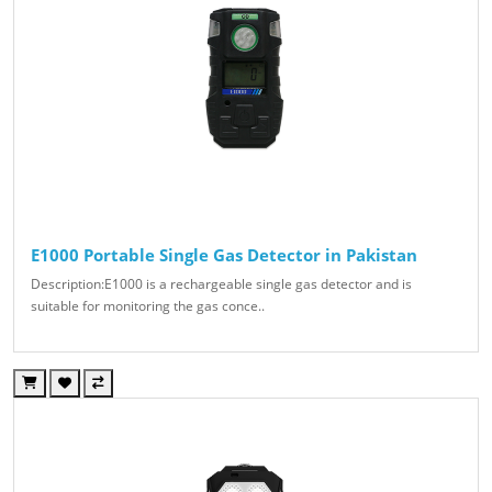
E1000 Portable Single Gas Detector in Pakistan
Description:E1000 is a rechargeable single gas detector and is
suitable for monitoring the gas conce..