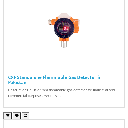
CXF Standalone Flammable Gas Detector in
Pakistan
Description:CXF is a fixed flammable gas detector for industrial and
commercial purposes, which is a..