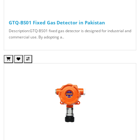
GTQ-BS01 Fixed Gas Detector in Pakistan
Description:GTQ-BS01 fixed gas detector is designed for industrial and
commercial use. By adopting a..