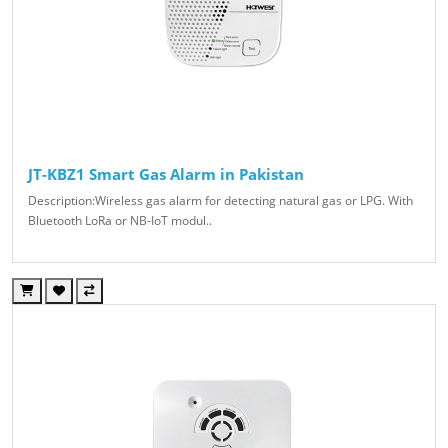
JT-KBZ1 Smart Gas Alarm in Pakistan
Description:Wireless gas alarm for detecting natural gas or LPG. With
Bluetooth LoRa or NB-IoT modul..