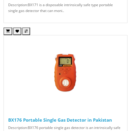
Description:BX171 is a disposable intrinsically safe type portable
single gas detector that can moni..
BX176 Portable Single Gas Detector in Pakistan
Description:BX176 portable single gas detector is an intrinsically safe