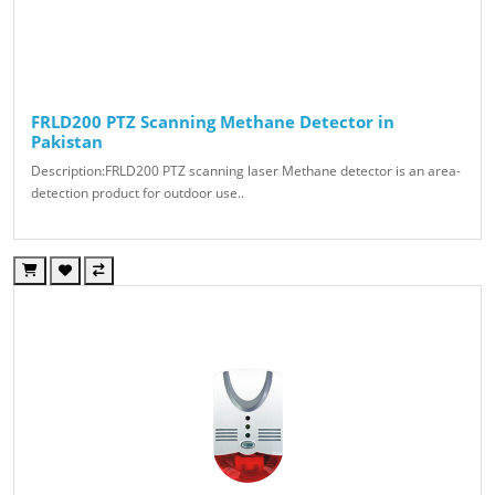
FRLD200 PTZ Scanning Methane Detector in
Pakistan
Description:FRLD200 PTZ scanning laser Methane detector is an area-
detection product for outdoor use..