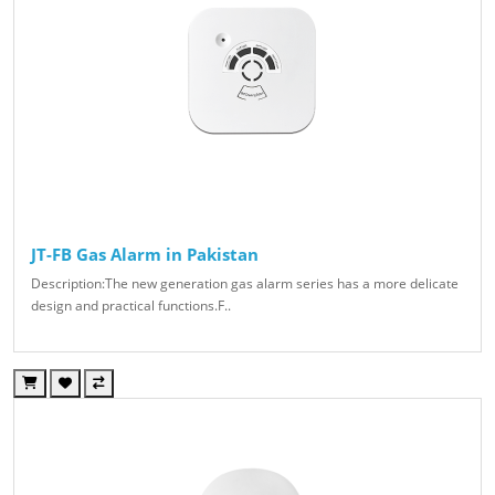
JT-FB Gas Alarm in Pakistan
Description:The new generation gas alarm series has a more delicate
design and practical functions.F..