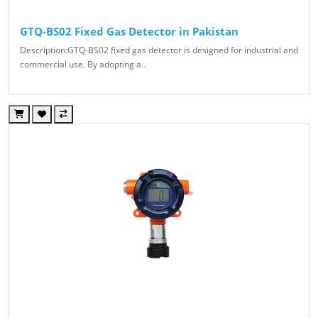
GTQ-BS02 Fixed Gas Detector in Pakistan
Description:GTQ-BS02 fixed gas detector is designed for industrial and
commercial use. By adopting a..