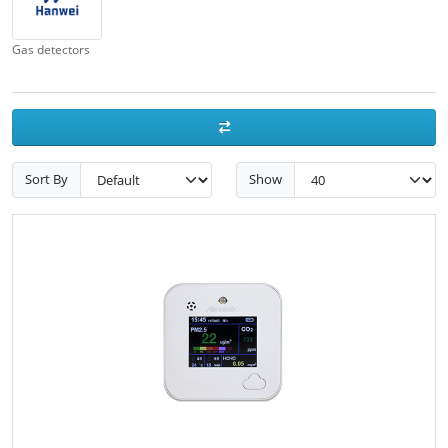
Gas detectors
Sort By
Show