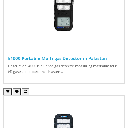
E4000 Portable Multi-gas Detector in Pakistan
DescriptionE4000 is a united gas detector measuring maximum four
(4) gases, to protect the disasters..