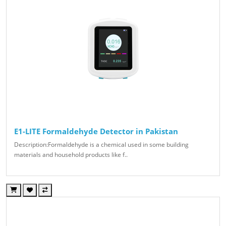
E1-LITE Formaldehyde Detector in Pakistan
Description:Formaldehyde is a chemical used in some building
materials and household products like f..