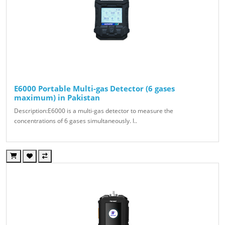
E6000 Portable Multi-gas Detector (6 gases
maximum) in Pakistan
Description:E6000 is a multi-gas detector to measure the
concentrations of 6 gases simultaneously. I..