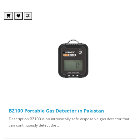
BZ100 Portable Gas Detector in Pakistan
Description:BZ100 is an intrinsically safe disposable gas detector that
can continuously detect the ..