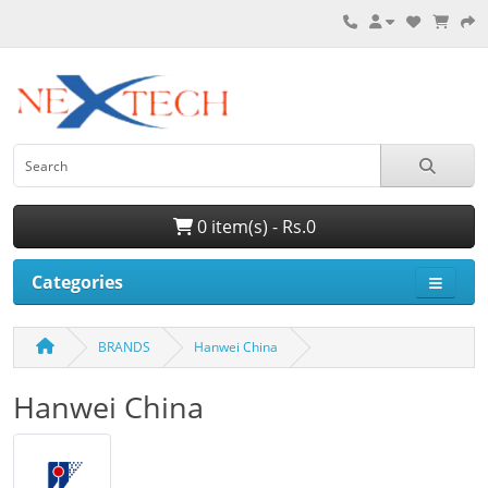
0 item(s) - Rs.0
Categories
BRANDS
Hanwei China
Hanwei China