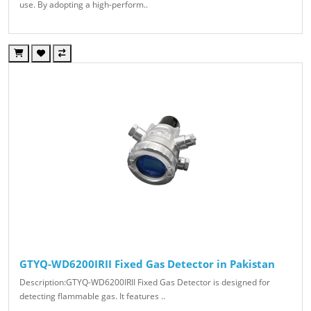
use. By adopting a high-perform..
GTYQ-WD6200IRII Fixed Gas Detector in Pakistan
Description:GTYQ-WD6200IRII Fixed Gas Detector is designed for
detecting flammable gas. It features ..