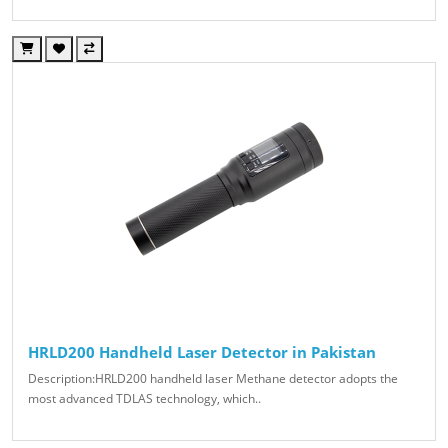
HRLD200 Handheld Laser Detector in Pakistan
Description:HRLD200 handheld laser Methane detector adopts the
most advanced TDLAS technology, which..