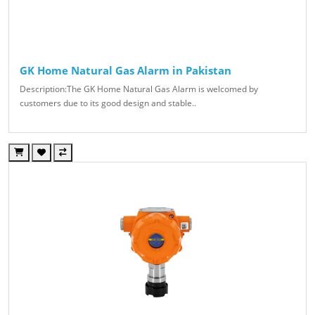
GK Home Natural Gas Alarm in Pakistan
Description:The GK Home Natural Gas Alarm is welcomed by
customers due to its good design and stable..