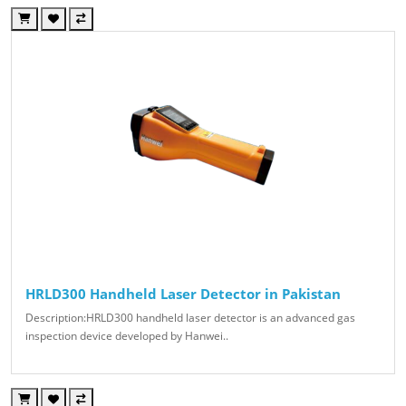
HRLD300 Handheld Laser Detector in Pakistan
Description:HRLD300 handheld laser detector is an advanced gas
inspection device developed by Hanwei..