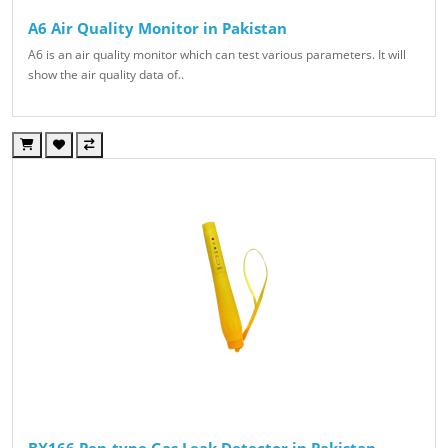
A6 Air Quality Monitor in Pakistan
A6 is an air quality monitor which can test various parameters. It will
show the air quality data of..
BX166 Pen-type Gas Leak Detector in Pakistan