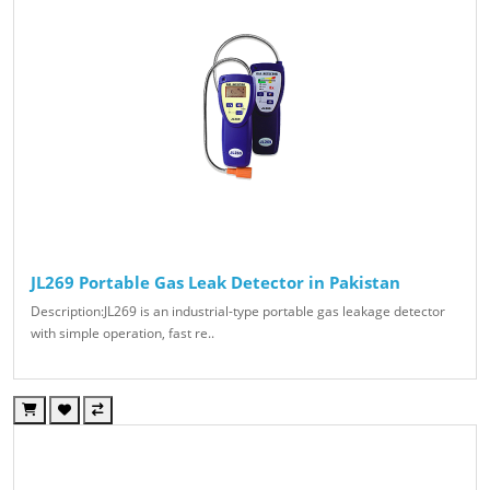
JL269 Portable Gas Leak Detector in Pakistan
Description:JL269 is an industrial-type portable gas leakage detector
with simple operation, fast re..