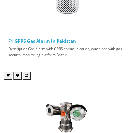
F1 GPRS Gas Alarm in Pakistan
Description:Gas alarm with GPRS communication, combined with gas
security monitoring platform.Featur..