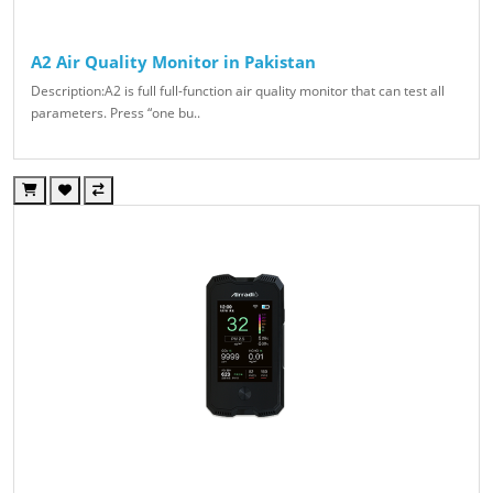
A2 Air Quality Monitor in Pakistan
Description:A2 is full full-function air quality monitor that can test all
parameters. Press “one bu..