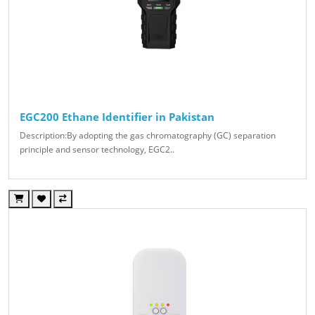
EGC200 Ethane Identifier in Pakistan
Description:By adopting the gas chromatography (GC) separation
principle and sensor technology, EGC2..