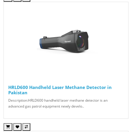
HRLD600 Handheld Laser Methane Detector in
Pakistan
Description:HRLD600 handheld laser methane detector is an
advanced gas patrol equipment newly develo..