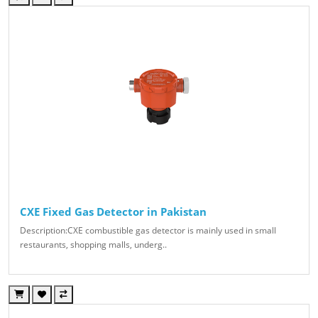
CXE Fixed Gas Detector in Pakistan
Description:CXE combustible gas detector is mainly used in small
restaurants, shopping malls, underg..