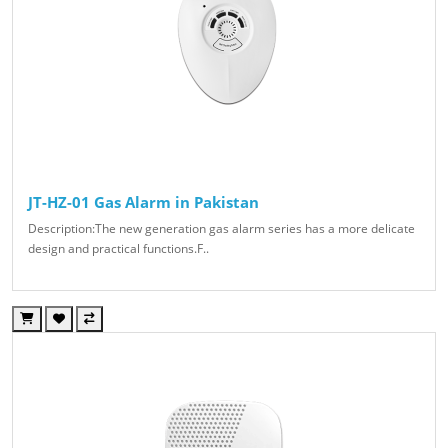
JT-HZ-01 Gas Alarm in Pakistan
Description:The new generation gas alarm series has a more delicate
design and practical functions.F..