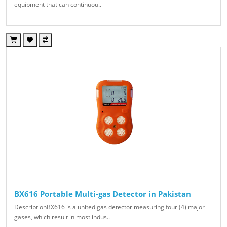
equipment that can continuou..
BX616 Portable Multi-gas Detector in Pakistan
DescriptionBX616 is a united gas detector measuring four (4) major
gases, which result in most indus..