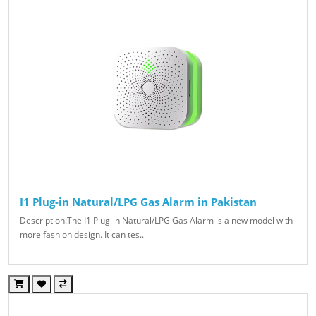
I1 Plug-in Natural/LPG Gas Alarm in Pakistan
Description:The I1 Plug-in Natural/LPG Gas Alarm is a new model with
more fashion design. It can tes..