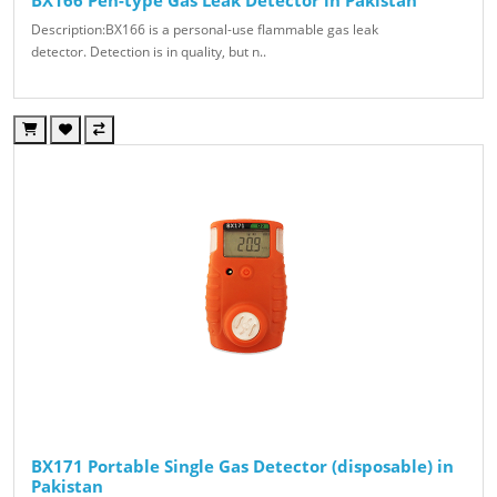
Description:BX166 is a personal-use flammable gas leak
detector. Detection is in quality, but n..
BX171 Portable Single Gas Detector (disposable) in
Pakistan