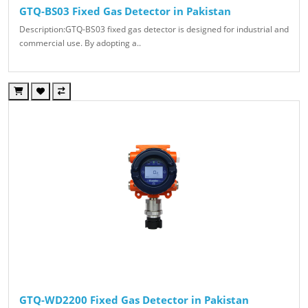
GTQ-BS03 Fixed Gas Detector in Pakistan
Description:GTQ-BS03 fixed gas detector is designed for industrial and
commercial use. By adopting a..
GTQ-WD2200 Fixed Gas Detector in Pakistan