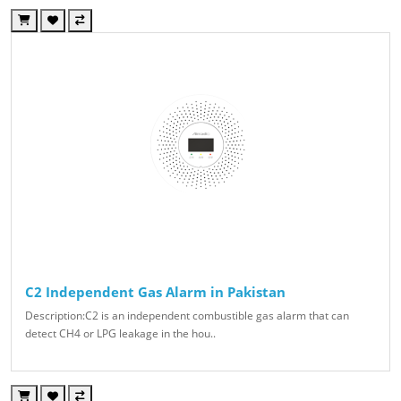
C2 Independent Gas Alarm in Pakistan
Description:C2 is an independent combustible gas alarm that can
detect CH4 or LPG leakage in the hou..