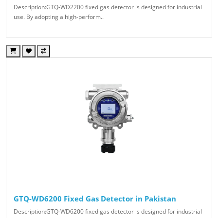
Description:GTQ-WD2200 fixed gas detector is designed for industrial
use. By adopting a high-perform..
GTQ-WD6200 Fixed Gas Detector in Pakistan
Description:GTQ-WD6200 fixed gas detector is designed for industrial