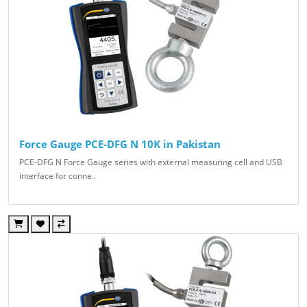
Force Gauge PCE-DFG N 10K in Pakistan
PCE-DFG N Force Gauge series with external measuring cell and USB
interface for conne..