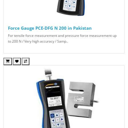
Force Gauge PCE-DFG N 200 in Pakistan
For tensile force measurement and pressure force measurement up
to 200 N / Very high accuracy / Samp..