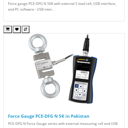
Force gauge PCE-DFG N 50K with external S load cell, USB interface,
and PC software.- USB inter..
Force Gauge PCE-DFG N 5K in Pakistan
PCE-DFG N Force Gauge series with external measuring cell and USB