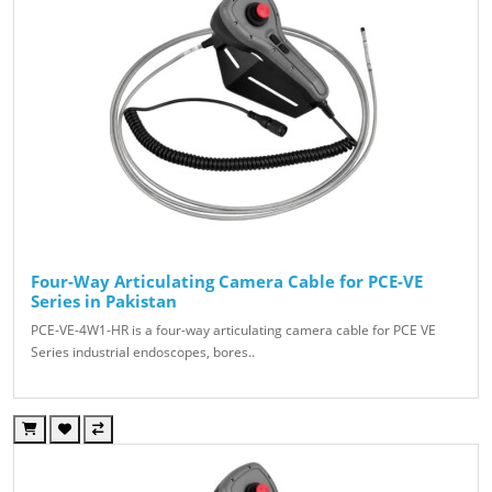
Four-Way Articulating Camera Cable for PCE-VE
Series in Pakistan
PCE-VE-4W1-HR is a four-way articulating camera cable for PCE VE
Series industrial endoscopes, bores..