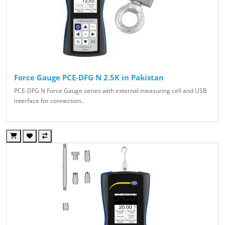
Force Gauge PCE-DFG N 2.5K in Pakistan
PCE-DFG N Force Gauge series with external measuring cell and USB
interface for connection..