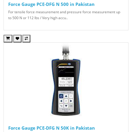
Force Gauge PCE-DFG N 500 in Pakistan
For tensile force measurement and pressure force measurement up
to 500 N or 112 lbs / Very high accu..
Force Gauge PCE-DFG N 50K in Pakistan