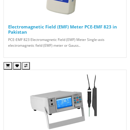
Electromagnetic Field (EMF) Meter PCE-EMF 823 in
Pakistan
PCE-EMF 823 Electromagnetic Field (EMF) Meter Single-axis
electromagnetic field (EMF) meter or Gauss..