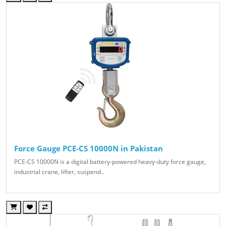
Force Gauge PCE-CS 10000N in Pakistan
PCE-CS 10000N is a digital battery-powered heavy-duty force gauge,
industrial crane, lifter, suspend..