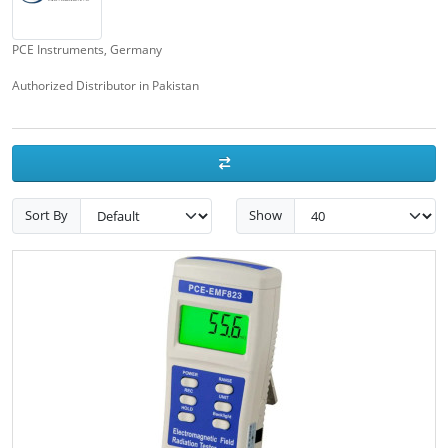
PCE Instruments, Germany
Authorized Distributor in Pakistan
Sort By
Show