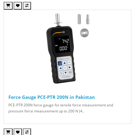
Force Gauge PCE-PTR 200N in Pakistan
PCE-PTR 200N force gauge for tensile force measurement and
pressure force measurement up to 200 N (4..