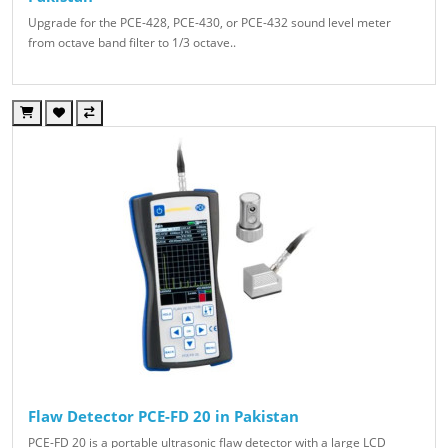
Upgrade for the PCE-428, PCE-430, or PCE-432 sound level meter
from octave band filter to 1/3 octave..
Flaw Detector PCE-FD 20 in Pakistan
PCE-FD 20 is a portable ultrasonic flaw detector with a large LCD