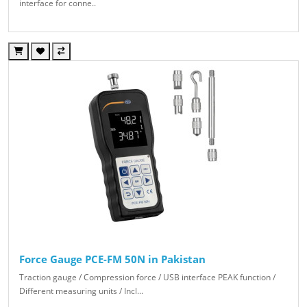
interface for conne..
Force Gauge PCE-FM 50N in Pakistan
Traction gauge / Compression force / USB interface PEAK function /
Different measuring units / Incl...