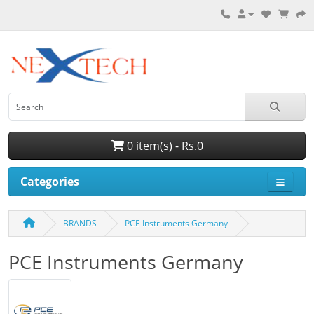
0 item(s) - Rs.0
Categories
BRANDS
PCE Instruments Germany
PCE Instruments Germany