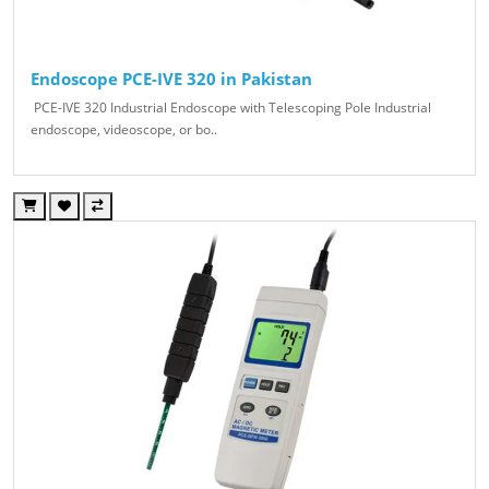
Endoscope PCE-IVE 320 in Pakistan
PCE-IVE 320 Industrial Endoscope with Telescoping Pole Industrial
endoscope, videoscope, or bo..