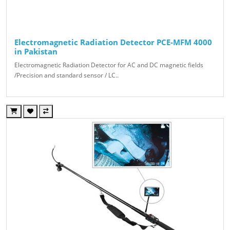
Electromagnetic Radiation Detector PCE-MFM 4000
in Pakistan
Electromagnetic Radiation Detector for AC and DC magnetic fields
/Precision and standard sensor / LC..