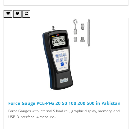
Force Gauge PCE-PFG 20 50 100 200 500 in Pakistan
Force Gauges with internal S load cell, graphic display, memory, and
USB-B interface- 4 measure..