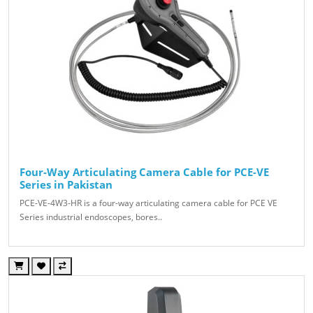
Four-Way Articulating Camera Cable for PCE-VE
Series in Pakistan
PCE-VE-4W3-HR is a four-way articulating camera cable for PCE VE
Series industrial endoscopes, bores..