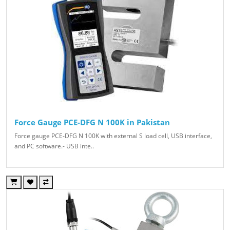
Force Gauge PCE-DFG N 100K in Pakistan
Force gauge PCE-DFG N 100K with external S load cell, USB interface,
and PC software.- USB inte..