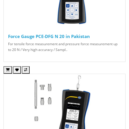
Force Gauge PCE-DFG N 20 in Pakistan
For tensile force measurement and pressure force measurement up
to 20 N / Very high accuracy / Sampl..