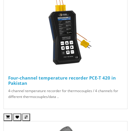
Four-channel temperature recorder PCE-T 420 in
Pakistan
4-channel temperature recorder for thermocouples / 4 channels for
different thermocouples/data ..