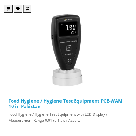
Food Hygiene / Hygiene Test Equipment PCE-WAM
10 in Pakistan
Food Hygiene / Hygiene Test Equipment with LCD Display /
Measurement Range 0.01 to 1 aw / Accur..