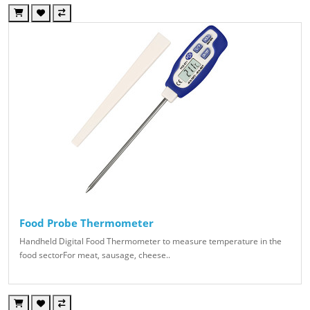
Food Probe Thermometer
Handheld Digital Food Thermometer to measure temperature in the
food sectorFor meat, sausage, cheese..