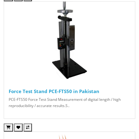
Force Test Stand PCE-FTS50 in Pakistan
PCE-FTS50 Force Test Stand Measurement of digital length / high
reproducibility / accurate results.S..