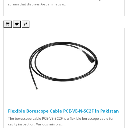
screen that displays A-scan maps o..
Flexible Borescope Cable PCE-VE-N-SC2F in Pakistan
The borescope cable PCE-VE-SC2F is a flexible borescope cable for
cavity inspection. Various mirrors..