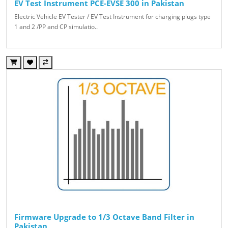
EV Test Instrument PCE-EVSE 300 in Pakistan
Electric Vehicle EV Tester / EV Test Instrument for charging plugs type
1 and 2 /PP and CP simulatio..
Firmware Upgrade to 1/3 Octave Band Filter in
Pakistan