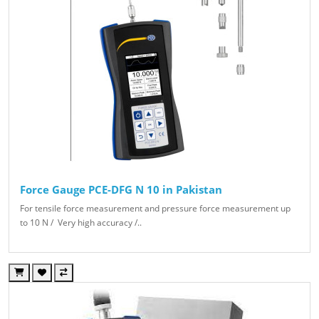
Force Gauge PCE-DFG N 10 in Pakistan
For tensile force measurement and pressure force measurement up
to 10 N / Very high accuracy /..