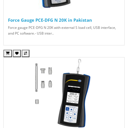
Force Gauge PCE-DFG N 20K in Pakistan
Force gauge PCE-DFG N 20K with external S load cell, USB interface,
and PC software.- USB inter..