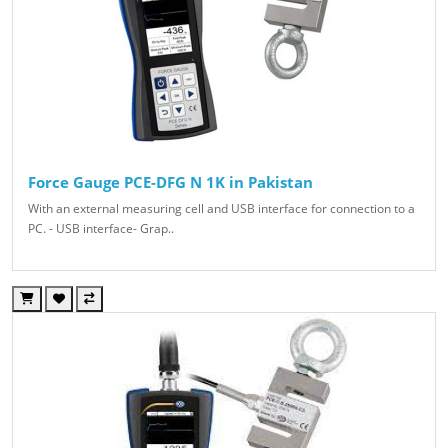
Force Gauge PCE-DFG N 1K in Pakistan
With an external measuring cell and USB interface for connection to a
PC. - USB interface- Grap..