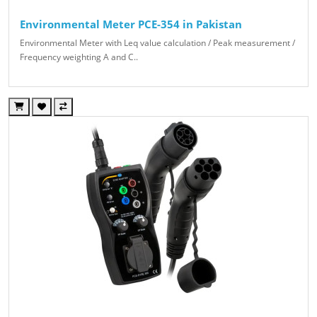
Environmental Meter PCE-354 in Pakistan
Environmental Meter with Leq value calculation / Peak measurement /
Frequency weighting A and C..