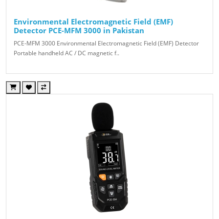
Environmental Electromagnetic Field (EMF)
Detector PCE-MFM 3000 in Pakistan
PCE-MFM 3000 Environmental Electromagnetic Field (EMF) Detector
Portable handheld AC / DC magnetic f..