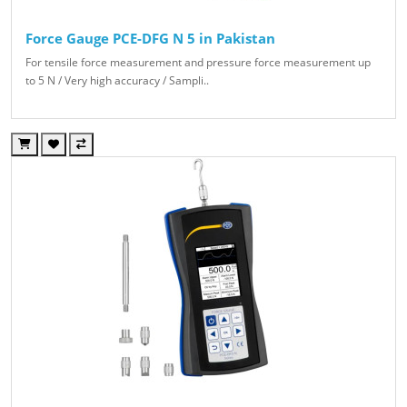
Force Gauge PCE-DFG N 5 in Pakistan
For tensile force measurement and pressure force measurement up
to 5 N / Very high accuracy / Sampli..