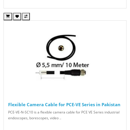
Flexible Camera Cable for PCE-VE Series in Pakistan
PCE-VE-N-SC10 is a flexible camera cable for PCE VE Series industrial
endoscopes, borescopes, video ..