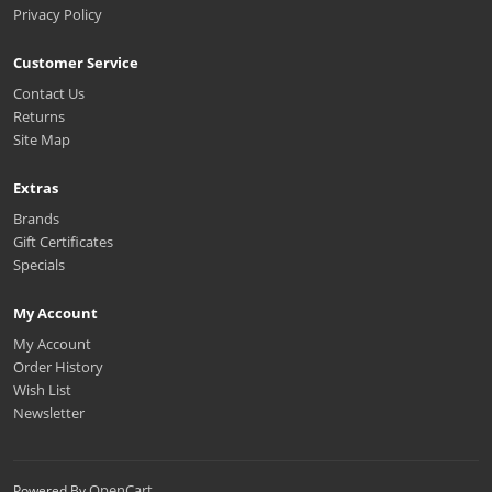
Privacy Policy
Customer Service
Contact Us
Returns
Site Map
Extras
Brands
Gift Certificates
Specials
My Account
My Account
Order History
Wish List
Newsletter
OpenCart
Powered By