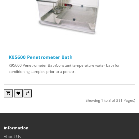
K95600 Penetrometer Bath
K95600 Penetrometer BathConstant temperature water bath for
conditioning samples prior to a penetr..
Showing 1 to 3 of 3 (1 Pages)
Information
About Us