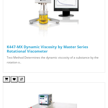
K447-MX Dynamic Viscosity by Master Series
Rotational Viscometer
Test Method Determines the dynamic viscosity of a substance by the
rotation o..