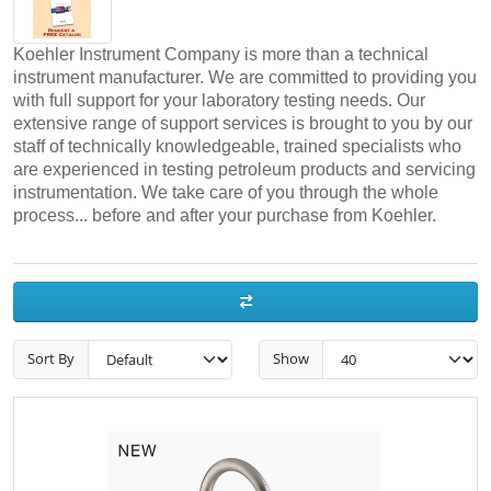
Koehler Instrument Company is more than a technical
instrument manufacturer. We are committed to providing you
with full support for your laboratory testing needs. Our
extensive range of support services is brought to you by our
staff of technically knowledgeable, trained specialists who
are experienced in testing petroleum products and servicing
instrumentation. We take care of you through the whole
process... before and after your purchase from Koehler.
Sort By
Show