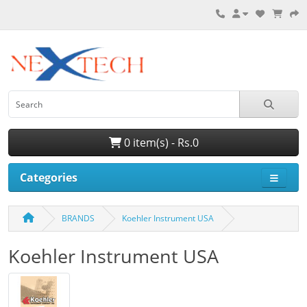
0 item(s) - Rs.0
Categories
BRANDS
Koehler Instrument USA
Koehler Instrument USA