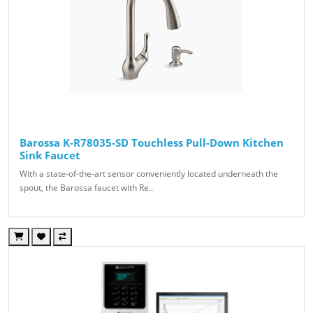
Barossa K-R78035-SD Touchless Pull-Down Kitchen
Sink Faucet
With a state-of-the-art sensor conveniently located underneath the
spout, the Barossa faucet with Re..