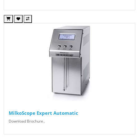
MilkoScope Expert Automatic
Download Brochure..