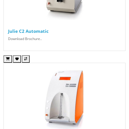
Julie C2 Automatic
Download Brochure..