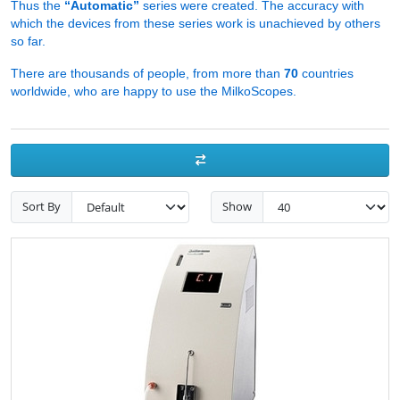
Thus the
“Automatic”
series were created. The accuracy with
which the devices from these series work is unachieved by others
so far.
There are thousands of people, from more than
70
countries
worldwide, who are happy to use the MilkoScopes.
Sort By
Show