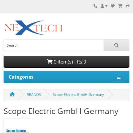
0 item(s) - Rs.0
Categories
BRANDS
Scope Electric GmbH Germany
Scope Electric GmbH Germany