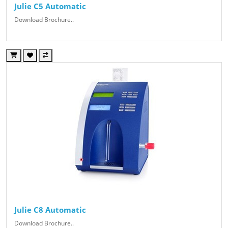
Julie C5 Automatic
Download Brochure..
Julie C8 Automatic
Download Brochure..