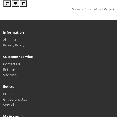
Showing 1 to 5 of 5 (1 Pages)
Information
About Us
Privacy Policy
Customer Service
Contact Us
Returns
Site Map
Extras
Brands
Gift Certificates
Specials
My Account