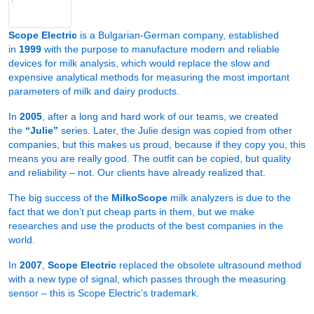
Scope Electric
is a Bulgarian-German company, established
in
1999
with the purpose to manufacture modern and reliable
devices for milk analysis, which would replace the slow and
expensive analytical methods for measuring the most important
parameters of milk and dairy products.
In
2005
, after a long and hard work of our teams, we created
the
“Julie”
series. Later, the Julie design was copied from other
companies, but this makes us proud, because if they copy you, this
means you are really good. The outfit can be copied, but quality
and reliability – not. Our clients have already realized that.
The big success of the
MilkoScope
milk analyzers is due to the
fact that we don’t put cheap parts in them, but we make
researches and use the products of the best companies in the
world.
In
2007
,
Scope Electric
replaced the obsolete ultrasound method
with a new type of signal, which passes through the measuring
sensor – this is Scope Electric’s trademark.