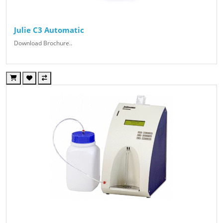
Julie C3 Automatic
Download Brochure..