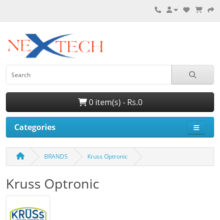
0 item(s) - Rs.0
Categories
BRANDS
Kruss Optronic
Kruss Optronic