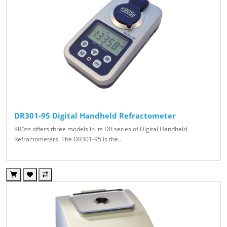
DR301-95 Digital Handheld Refractometer
KRüss offers three models in its DR series of Digital Handheld
Refractometers. The DR301-95 is the..