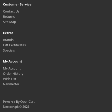
Customer Service
Contact Us
Returns
Site Map
Extras
Brands
Gift Certificates
Specials
My Account
My Account
Order History
Wish List
Newsletter
OpenCart
Powered By
Nextech.pk © 2026