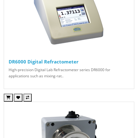
DR6000 Digital Refractometer
High-precision Digital Lab Refractometer series DR6000 for
applications such as mixing-rat..