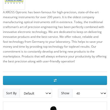
A.KRÜSS Optronic has been famous for high-precision, state-of-the-art
measuring instruments for over 200 years. It is the oldest company
manufacturing optical instruments still in existence. Today, the traditional
craftsman’s art of precision engineering has been perfectly combined with
innovative electronic technology.
We are dedicated to keep on delivering
innovative products and the best service. We offer robust, reliable and
fast technology from Germany to your laboratory. This helps to save your
money and time by providing top technology for toplevel results. Our
commitment is to constantly develop and bring new products to the
marketplace. Products that will always enhance your productivity by offering
the best precision along with user-friendly operation!
Sort By
Show