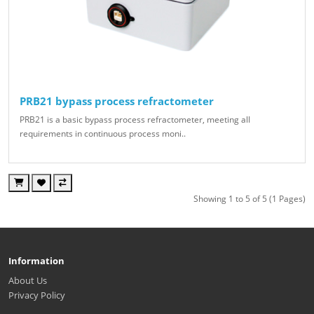
PRB21 bypass process refractometer
PRB21 is a basic bypass process refractometer, meeting all
requirements in continuous process moni..
Showing 1 to 5 of 5 (1 Pages)
Information
About Us
Privacy Policy