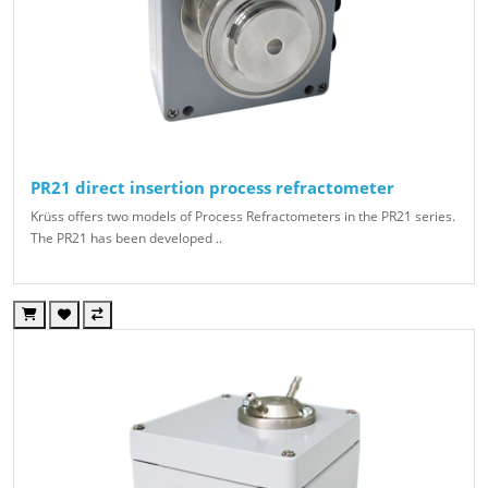
PR21 direct insertion process refractometer
Krüss offers two models of Process Refractometers in the PR21 series.
The PR21 has been developed ..