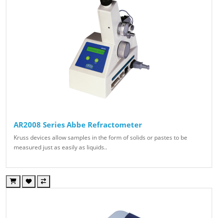
AR2008 Series Abbe Refractometer
Kruss devices allow samples in the form of solids or pastes to be
measured just as easily as liquids..