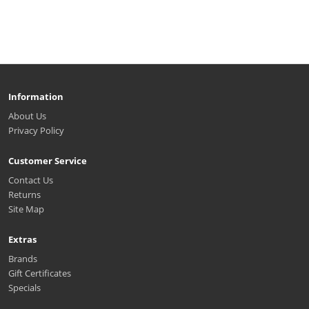
Information
About Us
Privacy Policy
Customer Service
Contact Us
Returns
Site Map
Extras
Brands
Gift Certificates
Specials