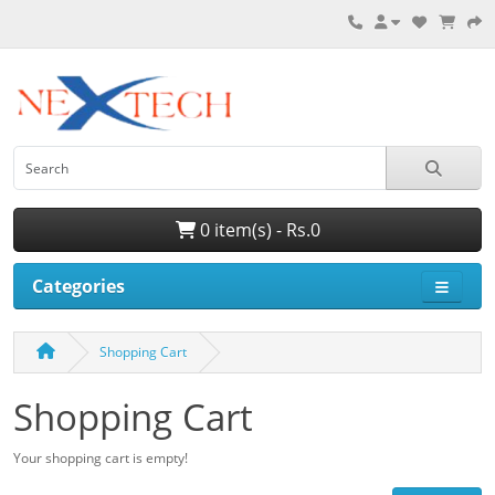
0 item(s) - Rs.0
Categories
Shopping Cart
Shopping Cart
Your shopping cart is empty!