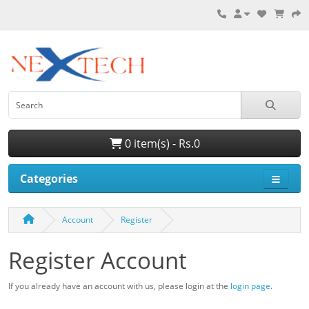
0 item(s) - Rs.0
Categories
Account
Register
Register Account
If you already have an account with us, please login at the
login page
.