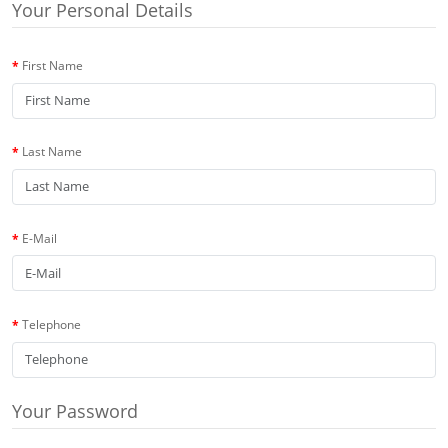
Your Personal Details
First Name
Last Name
E-Mail
Telephone
Your Password