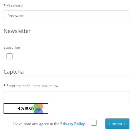
Password
Newsletter
Subscribe
Captcha
Enter the code in the box below
I have read and agree to the
Privacy Policy
Continue