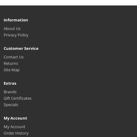
Information
About Us
Privacy Policy
Customer Service
Contact Us
Returns
Site Map
Extras
Brands
Gift Certificates
Specials
My Account
My Account
Order History