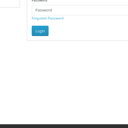
Password
Forgotten Password
Login