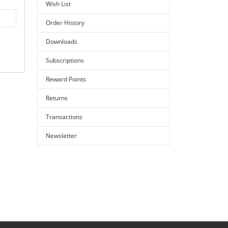
Wish List
Order History
Downloads
Subscriptions
Reward Points
Returns
Transactions
Newsletter