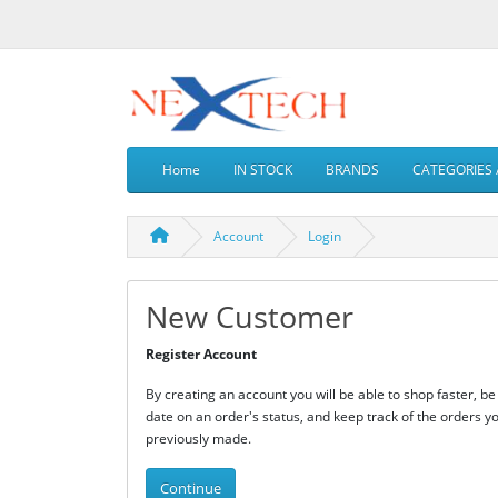
Home
IN STOCK
BRANDS
CATEGORIES 
Account
Login
New Customer
Register Account
By creating an account you will be able to shop faster, be
date on an order's status, and keep track of the orders y
previously made.
Continue