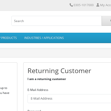
My Acc
0305-1017000
/ PRODUCTS
INDUSTRIES / APPLICATIONS
Returning Customer
I am a returning customer
 up to
E-Mail Address
ou have