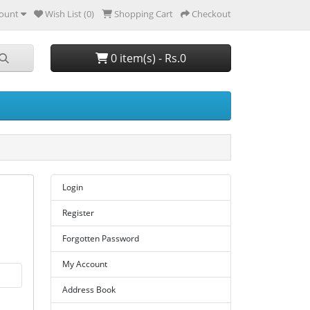
ount
Wish List (0)
Shopping Cart
Checkout
0 item(s) - Rs.0
Login
Register
Forgotten Password
My Account
Address Book